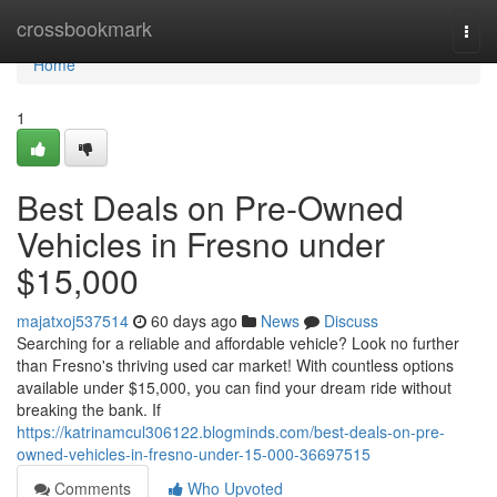
Home
crossbookmark
Togg
navi
Home
1
Best Deals on Pre-Owned
Vehicles in Fresno under
$15,000
majatxoj537514
60 days ago
News
Discuss
Searching for a reliable and affordable vehicle? Look no further
than Fresno's thriving used car market! With countless options
available under $15,000, you can find your dream ride without
breaking the bank. If
https://katrinamcul306122.blogminds.com/best-deals-on-pre-
owned-vehicles-in-fresno-under-15-000-36697515
Comments
Who Upvoted