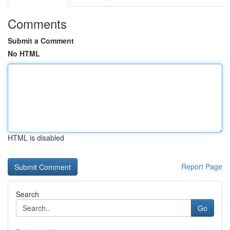
Comments
Submit a Comment
No HTML
HTML is disabled
Report Page
Search
Go