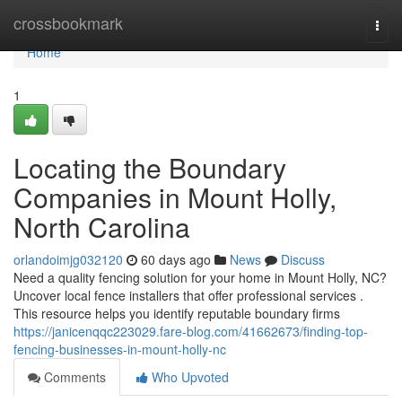
Home
crossbookmark
Togg
navi
Home
1
Locating the Boundary
Companies in Mount Holly,
North Carolina
orlandoimjg032120
60 days ago
News
Discuss
Need a quality fencing solution for your home in Mount Holly, NC?
Uncover local fence installers that offer professional services .
This resource helps you identify reputable boundary firms
https://janicenqqc223029.fare-blog.com/41662673/finding-top-
fencing-businesses-in-mount-holly-nc
Comments
Who Upvoted