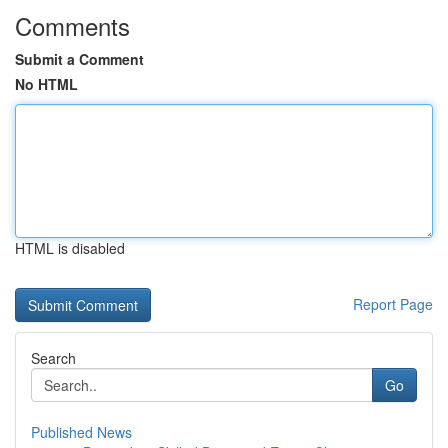
Comments
Submit a Comment
No HTML
HTML is disabled
Report Page
Search
Go
Published News