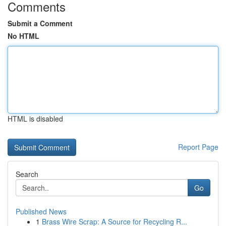
Comments
Submit a Comment
No HTML
HTML is disabled
Report Page
Search
Go
Published News
1
Brass Wire Scrap: A Source for Recycling R...