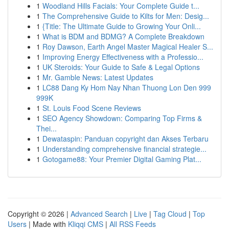
1
Woodland Hills Facials: Your Complete Guide t...
1
The Comprehensive Guide to Kilts for Men: Desig...
1
{Title: The Ultimate Guide to Growing Your Onli...
1
What is BDM and BDMG? A Complete Breakdown
1
Roy Dawson, Earth Angel Master Magical Healer S...
1
Improving Energy Effectiveness with a Professio...
1
UK Steroids: Your Guide to Safe & Legal Options
1
Mr. Gamble News: Latest Updates
1
LC88 Dang Ky Hom Nay Nhan Thuong Lon Den 999
999K
1
St. Louis Food Scene Reviews
1
SEO Agency Showdown: Comparing Top Firms &
Thei...
1
Dewataspin: Panduan copyright dan Akses Terbaru
1
Understanding comprehensive financial strategie...
1
Gotogame88: Your Premier Digital Gaming Plat...
Copyright © 2026 |
Advanced Search
|
Live
|
Tag Cloud
|
Top
Users
| Made with
Kliqqi CMS
|
All RSS Feeds