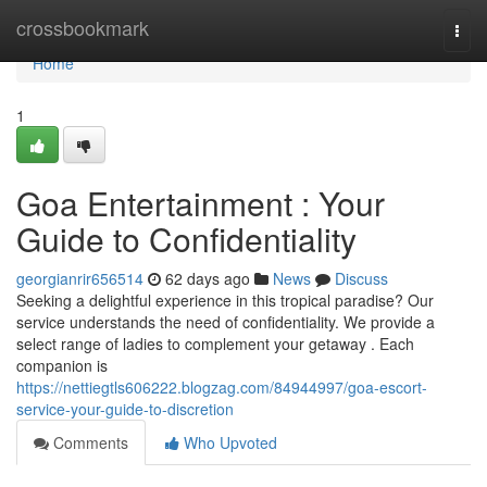
Home
crossbookmark
Togg
navi
Home
1
Goa Entertainment : Your
Guide to Confidentiality
georgianrir656514
62 days ago
News
Discuss
Seeking a delightful experience in this tropical paradise? Our
service understands the need of confidentiality. We provide a
select range of ladies to complement your getaway . Each
companion is
https://nettiegtls606222.blogzag.com/84944997/goa-escort-
service-your-guide-to-discretion
Comments
Who Upvoted