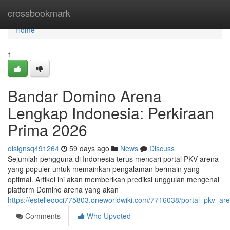
Home
crossbookmark
Home
1
Bandar Domino Arena
Lengkap Indonesia: Perkiraan
Prima 2026
oisignsq491264
59 days ago
News
Discuss
Sejumlah pengguna di Indonesia terus mencari portal PKV arena
yang populer untuk memainkan pengalaman bermain yang
optimal. Artikel ini akan memberikan prediksi unggulan mengenai
platform Domino arena yang akan
https://estelleooci775803.oneworldwiki.com/7716038/portal_pkv_a
Comments
Who Upvoted