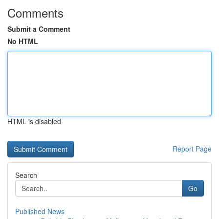
Comments
Submit a Comment
No HTML
HTML is disabled
Report Page
Search
Go
Published News