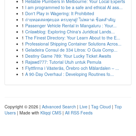
1
Reliable Plumbers in Melbourne: Your Local Experts
1
I am programmed to be a safe and ethical AI ass...
1
Don't Play in Wagering: It Prohibited
1
ถ่ายทอดสดฟุตบอล ครบทุกคู่! ไม่พลาด ช็อตสำคัญ
1
Passenger Vehicle Rental in Mangaluru : Your...
1
Cnlawblog: Exploring China's Juridical Lands...
1
The Finest Directory: Your Learn About to the E...
1
Professional Shipping Container Solutions Acros...
1
Geladeira Consul de 334 Litros: O Guia Comp...
1
Destiny Game 789: Your Lucky Ticket Awaits
1
Rajawd777: Tutorial Utuh untuk Pemula
1
Flyttfirma i Västerås, Örebro och Mälardalen – ...
1
A 90-Day Overhaul : Developing Routines fo...
Copyright © 2026 |
Advanced Search
|
Live
|
Tag Cloud
|
Top
Users
| Made with
Kliqqi CMS
|
All RSS Feeds