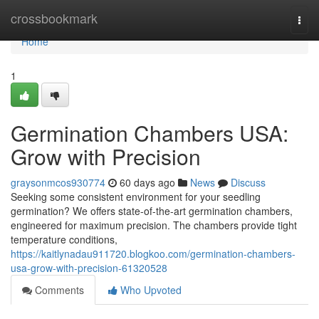
Home
crossbookmark
Togg
navi
Home
1
Germination Chambers USA:
Grow with Precision
graysonmcos930774
60 days ago
News
Discuss
Seeking some consistent environment for your seedling
germination? We offers state-of-the-art germination chambers,
engineered for maximum precision. The chambers provide tight
temperature conditions,
https://kaitlynadau911720.blogkoo.com/germination-chambers-
usa-grow-with-precision-61320528
Comments
Who Upvoted