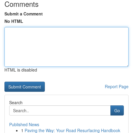
Comments
Submit a Comment
No HTML
HTML is disabled
Report Page
Search
Go
Published News
1
Paving the Way: Your Road Resurfacing Handbook