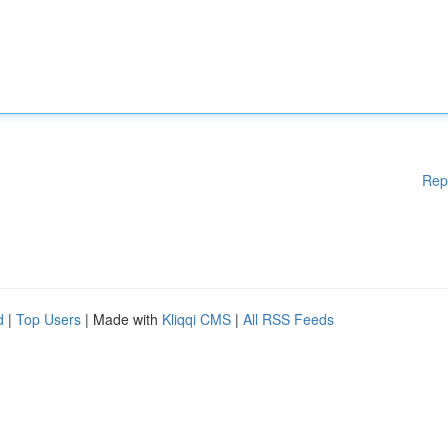
Rep
d
|
Top Users
| Made with
Kliqqi CMS
|
All RSS Feeds