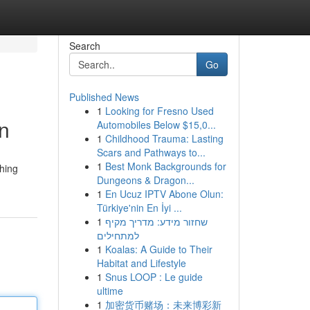
Search
Go
Published News
1
Looking for Fresno Used
on
Automobiles Below $15,0...
1
Childhood Trauma: Lasting
Scars and Pathways to...
1
Best Monk Backgrounds for
ching
Dungeons & Dragon...
1
En Ucuz IPTV Abone Olun:
Türkiye'nin En İyi ...
1
שחזור מידע: מדריך מקיף
למתחילים
1
Koalas: A Guide to Their
Habitat and Lifestyle
1
Snus LOOP : Le guide
ultime
1
加密货币赌场：未来博彩新