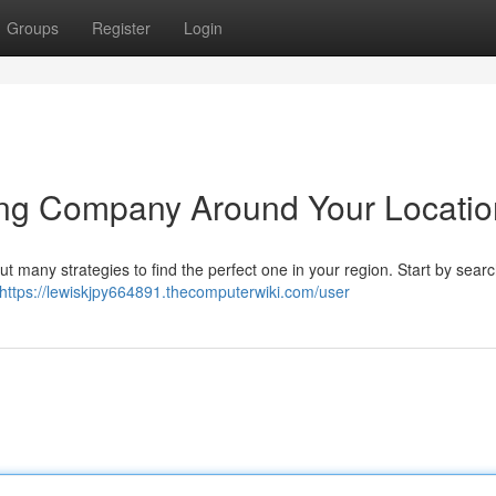
Groups
Register
Login
nting Company Around Your Locati
 but many strategies to find the perfect one in your region. Start by sear
https://lewiskjpy664891.thecomputerwiki.com/user