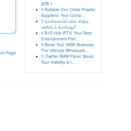
趋势？
1
Reliable Zinc Oxide Powder
Suppliers: Your Comp...
1
சென்னையில் உள்ள சிறந்த
பணியிடம் போன்றது?
1
B1G Hub IPTV: Your Best
Entertainment Part...
1
Boost Your SMM Business:
The Ultimate Wholesale...
ort Page
1
{Twitter SMM Panel: Boost
Your Visibility & I...