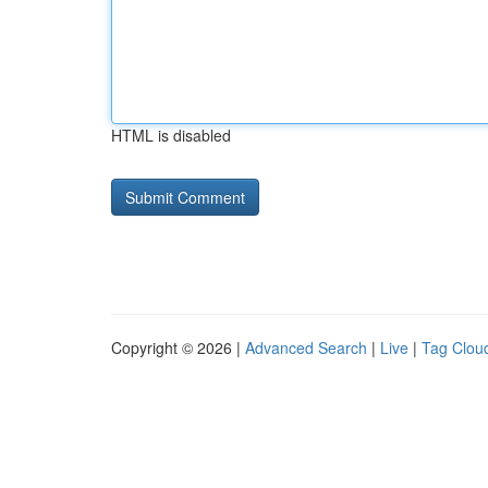
HTML is disabled
Copyright © 2026 |
Advanced Search
|
Live
|
Tag Clou