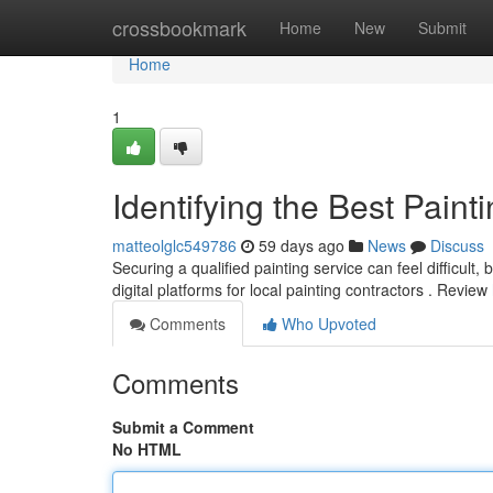
Home
crossbookmark
Home
New
Submit
Home
1
Identifying the Best Pai
matteolglc549786
59 days ago
News
Discuss
Securing a qualified painting service can feel difficult,
digital platforms for local painting contractors . Review
Comments
Who Upvoted
Comments
Submit a Comment
No HTML