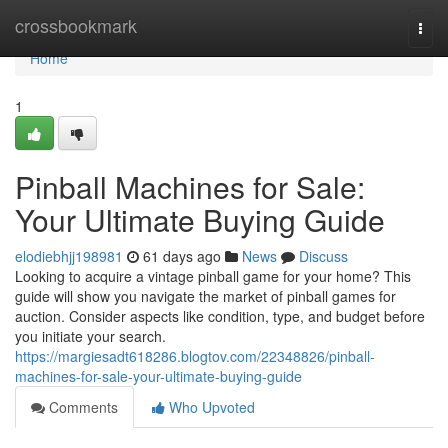
Home
crossbookmark
Togg
navi
Home
1
Pinball Machines for Sale:
Your Ultimate Buying Guide
elodiebhjj198981
61 days ago
News
Discuss
Looking to acquire a vintage pinball game for your home? This
guide will show you navigate the market of pinball games for
auction. Consider aspects like condition, type, and budget before
you initiate your search.
https://margiesadt618286.blogtov.com/22348826/pinball-
machines-for-sale-your-ultimate-buying-guide
Comments
Who Upvoted