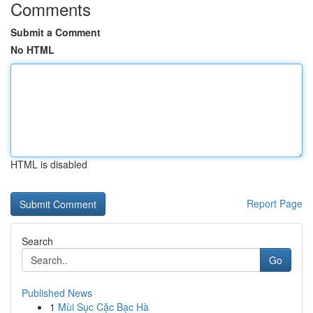
Comments
Submit a Comment
No HTML
HTML is disabled
Report Page
Search
Go
Published News
1
Mùi Sục Cặc Bạc Hà