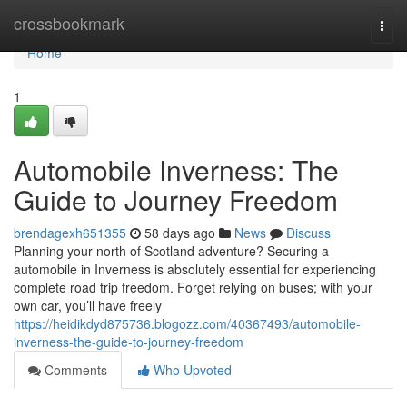
Home
crossbookmark
Togg
navi
Home
1
Automobile Inverness: The
Guide to Journey Freedom
brendagexh651355
58 days ago
News
Discuss
Planning your north of Scotland adventure? Securing a
automobile in Inverness is absolutely essential for experiencing
complete road trip freedom. Forget relying on buses; with your
own car, you’ll have freely
https://heidikdyd875736.blogozz.com/40367493/automobile-
inverness-the-guide-to-journey-freedom
Comments
Who Upvoted