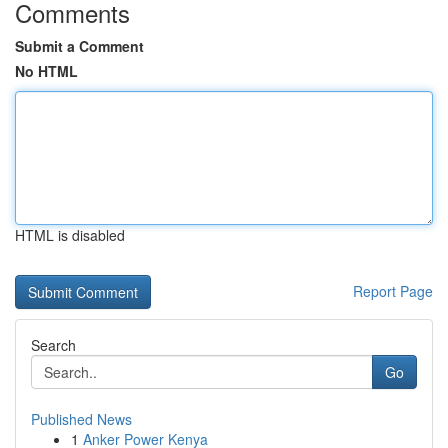
Comments
Submit a Comment
No HTML
HTML is disabled
Report Page
Search
Go
Published News
1
Anker Power Kenya