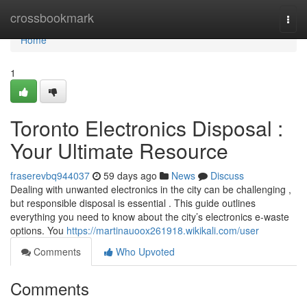
Home
crossbookmark
Togg
navi
Home
1
Toronto Electronics Disposal :
Your Ultimate Resource
fraserevbq944037
59 days ago
News
Discuss
Dealing with unwanted electronics in the city can be challenging ,
but responsible disposal is essential . This guide outlines
everything you need to know about the city’s electronics e-waste
options. You
https://martinauoox261918.wikikali.com/user
Comments
Who Upvoted
Comments