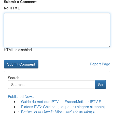
Submit a Comment
No HTML
HTML is disabled
Report Page
Search
Go
Published News
1
Guide du meilleur IPTV en FranceMeilleur IPTV F...
1
Plafons PVC: Ghid complet pentru alegere și montaj
1
Betflix168 เครดิตฟรี: วิธีรับและข้อกำหนดล่าสุด