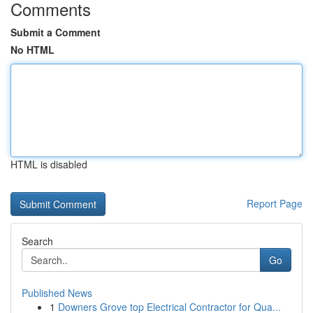
Comments
Submit a Comment
No HTML
HTML is disabled
Report Page
Search
Go
Published News
1
Downers Grove top Electrical Contractor for Qua...