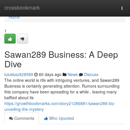
Home
crossbookmark
Togg
navi
Home
1
Sawan289 Business: A Deep
Dive
lulukkaz828589
60 days ago
News
Discuss
The online world is rife with intriguing ventures, and Sawan289
Business is certainly generating attention. Rumors surrounding
this company have been spreading for a while , leaving many
baffled about its
https://growthbookmarks.com/story21286881/sawan289-biz-
unveiling-the-mystery
Comments
Who Upvoted