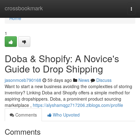
Home
crossbookmark
Togg
navi
Home
1
Doba & Shopify: A Novice's
Guide to Drop Shipping
jasonmceb790168
59 days ago
News
Discuss
Want to start a new business avoiding the complexities of storing
inventory? Linking Doba and Shopify offers a simple method for
aspiring dropshippers. Doba, a prominent product sourcing
marketplace ,
https://alyshamqgz717206.ziblogs.com/profile
Comments
Who Upvoted
Comments