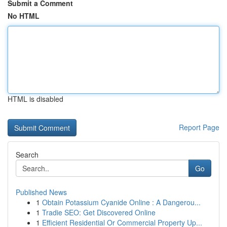
Submit a Comment
No HTML
HTML is disabled
Report Page
Search
Go
Published News
1
Obtain Potassium Cyanide Online : A Dangerou...
1
Tradie SEO: Get Discovered Online
1
Efficient Residential Or Commercial Property Up...