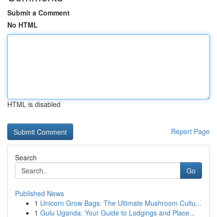
Submit a Comment
No HTML
HTML is disabled
Report Page
Search
Go
Published News
1
Unicorn Grow Bags: The Ultimate Mushroom Cultu...
1
Gulu Uganda: Your Guide to Lodgings and Place...