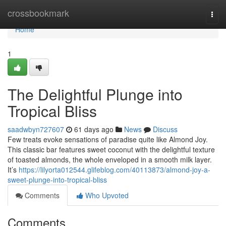
Home
crossbookmark
Togg
navi
Home
1
The Delightful Plunge into
Tropical Bliss
saadwbyn727607
61 days ago
News
Discuss
Few treats evoke sensations of paradise quite like Almond Joy.
This classic bar features sweet coconut with the delightful texture
of toasted almonds, the whole enveloped in a smooth milk layer.
It’s
https://lilyorta012544.glifeblog.com/40113873/almond-joy-a-
sweet-plunge-into-tropical-bliss
Comments
Who Upvoted
Comments