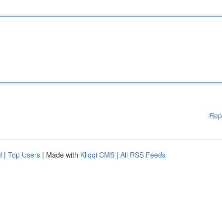
Rep
d
|
Top Users
| Made with
Kliqqi CMS
|
All RSS Feeds