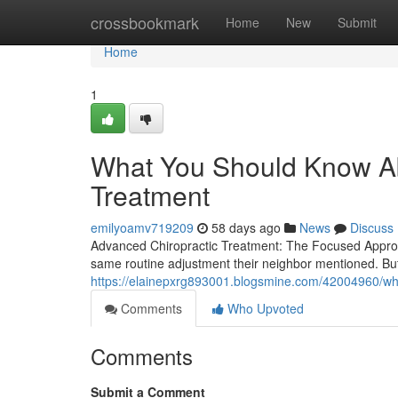
Home
crossbookmark
Home
New
Submit
Home
1
What You Should Know Ab
Treatment
emilyoamv719209
58 days ago
News
Discuss
Advanced Chiropractic Treatment: The Focused Approach
same routine adjustment their neighbor mentioned. Bu
https://elainepxrg893001.blogsmine.com/42004960/wha
Comments
Who Upvoted
Comments
Submit a Comment