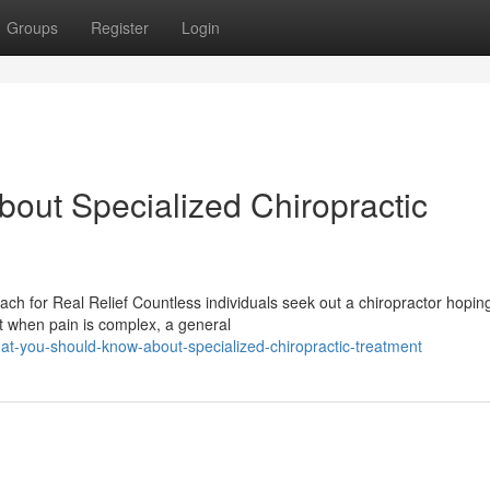
Groups
Register
Login
out Specialized Chiropractic
 for Real Relief Countless individuals seek out a chiropractor hoping
t when pain is complex, a general
t-you-should-know-about-specialized-chiropractic-treatment