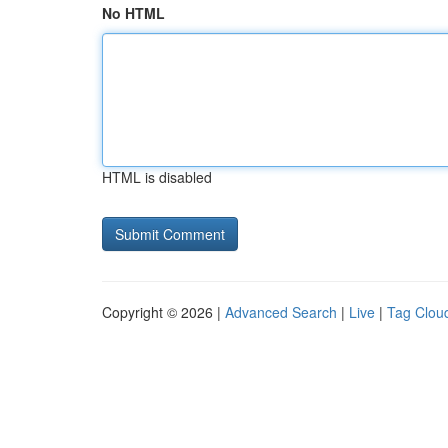
No HTML
HTML is disabled
Copyright © 2026 |
Advanced Search
|
Live
|
Tag Clou