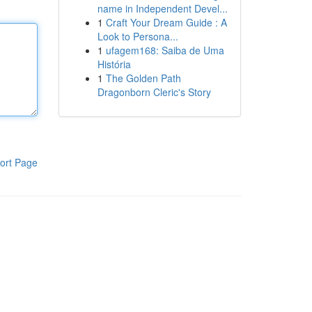
name in Independent Devel...
1
Craft Your Dream Guide : A
Look to Persona...
1
ufagem168: Saiba de Uma
História
1
The Golden Path
Dragonborn Cleric's Story
ort Page