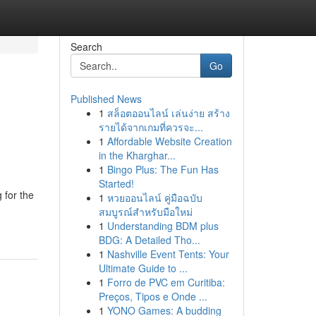
Search
Go
Published News
1
สล็อตออนไลน์ เล่นง่าย สร้าง
รายได้จากเกมที่ควรจะ...
1
Affordable Website Creation
in the Kharghar...
1
Bingo Plus: The Fun Has
Started!
 for the
1
หวยออนไลน์ คู่มือฉบับ
สมบูรณ์สำหรับมือใหม่
1
Understanding BDM plus
BDG: A Detailed Tho...
1
Nashville Event Tents: Your
Ultimate Guide to ...
1
Forro de PVC em Curitiba:
Preços, Tipos e Onde ...
1
YONO Games: A budding