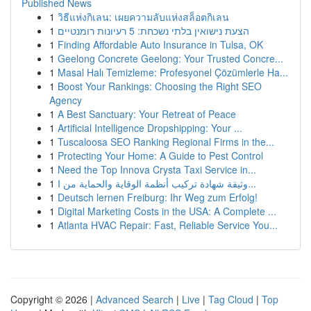
Published News
1
วิธีแห่งกิเลน: เผยความลับแห่งสล็อตกิเลน
1
הצעת נישואין בלתי נשכחת: 5 רעיונות רומנטיים
1
Finding Affordable Auto Insurance in Tulsa, OK
1
Geelong Concrete Geelong: Your Trusted Concre...
1
Masal Halı Temizleme: Profesyonel Çözümlerle Ha...
1
Boost Your Rankings: Choosing the Right SEO
Agency
1
A Best Sanctuary: Your Retreat of Peace
1
Artificial Intelligence Dropshipping: Your ...
1
Tuscaloosa SEO Ranking Regional Firms in the...
1
Protecting Your Home: A Guide to Pest Control
1
Need the Top Innova Crysta Taxi Service in...
1
وثيقة شهادة تركيب أنظمة الوقاية والحماية من ا...
1
Deutsch lernen Freiburg: Ihr Weg zum Erfolg!
1
Digital Marketing Costs in the USA: A Complete ...
1
Atlanta HVAC Repair: Fast, Reliable Service You...
Copyright © 2026 |
Advanced Search
|
Live
|
Tag Cloud
|
Top