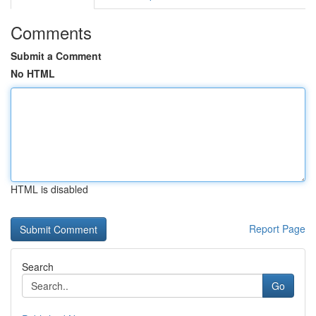
Comments
Submit a Comment
No HTML
HTML is disabled
Report Page
Search
Go