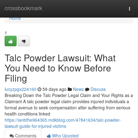
Home
crossbookmark
Togg
navi
Home
1
Talc Powder Lawsuit: What
You Need to Know Before
Filing
lucyzpgx224160
59 days ago
News
Discuss
Breaking Down the Talc Powder Legal Claim and Your Rights as a
Claimant A talc powder legal claim provides injured individuals a
formal avenue to seek compensation after suffering from serious
health conditions linked
https://ianbfhe964365.mdkblog.com/47841634/talc-powder-
lawsuit-guide-for-injured-victims
Comments
Who Upvoted