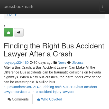
Home
crossbookmark
Togg
navi
Home
1
Finding the Right Bus Accident
Lawyer After a Crash
lucyzpgx224160
60 days ago
News
Discuss
After a Bus Crash, a Bus Accident Lawyer Can Make All the
Difference Bus accidents can be traumatic collisions on Nevada
highways. When a city bus crashes, the harm riders experience
can be catastrophic. A skilled bus
https://aadamslas721420.dbblog.net/15012126/bus-accident-
lawyer-services-at-h-p-accident-injury-lawyers
Comments
Who Upvoted