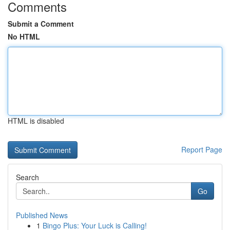
Comments
Submit a Comment
No HTML
HTML is disabled
Report Page
Search
Go
Published News
1
Bingo Plus: Your Luck is Calling!