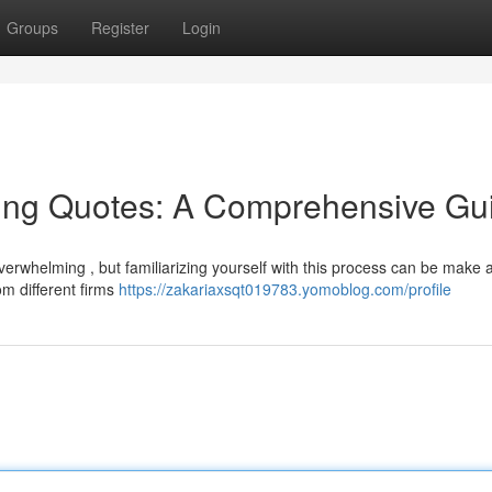
Groups
Register
Login
ing Quotes: A Comprehensive Gu
verwhelming , but familiarizing yourself with this process can be make 
om different firms
https://zakariaxsqt019783.yomoblog.com/profile