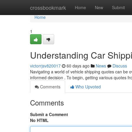
Home
crossbookmark
Home
New
Submit
Home
1
Understanding Car Shipp
victorrjsv820017
60 days ago
News
Discuss
Navigating a world of vehicle shipping quotes can be o
informed decision . To begin, getting various quotes fr
Comments
Who Upvoted
Comments
Submit a Comment
No HTML