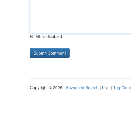
HTML is disabled
Copyright © 2026 |
Advanced Search
|
Live
|
Tag Clou