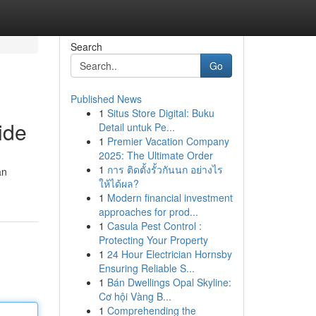
Search
Go
Published News
1
Situs Store Digital: Buku
ide
Detail untuk Pe...
1
Premier Vacation Company
2025: The Ultimate Order
1
การ ติดตั้งรั้วกันนก อย่างไร
an
ให้ได้ผล?
1
Modern financial investment
approaches for prod...
1
Casula Pest Control :
Protecting Your Property
1
24 Hour Electrician Hornsby
Ensuring Reliable S...
1
Bán Dwellings Opal Skyline:
Cơ hội Vàng B...
1
Comprehending the