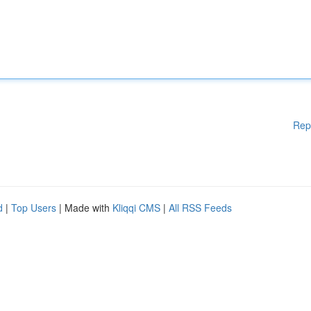
Rep
d
|
Top Users
| Made with
Kliqqi CMS
|
All RSS Feeds