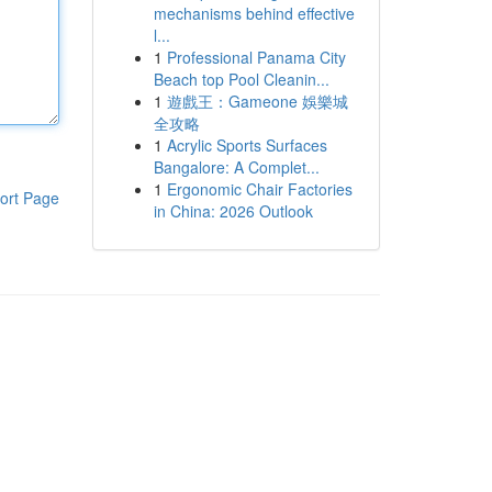
mechanisms behind effective
l...
1
Professional Panama City
Beach top Pool Cleanin...
1
遊戲王：Gameone 娛樂城
全攻略
1
Acrylic Sports Surfaces
Bangalore: A Complet...
1
Ergonomic Chair Factories
ort Page
in China: 2026 Outlook