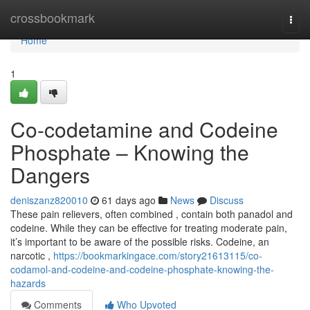
Home
crossbookmark
Togg
navi
Home
1
Co-codetamine and Codeine
Phosphate – Knowing the
Dangers
deniszanz820010
61 days ago
News
Discuss
These pain relievers, often combined , contain both panadol and
codeine. While they can be effective for treating moderate pain,
it’s important to be aware of the possible risks. Codeine, an
narcotic ,
https://bookmarkingace.com/story21613115/co-
codamol-and-codeine-and-codeine-phosphate-knowing-the-
hazards
Comments
Who Upvoted