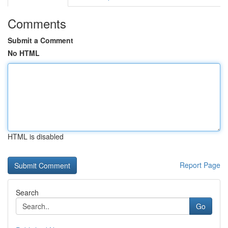
Comments
Submit a Comment
No HTML
HTML is disabled
Report Page
Search
Go