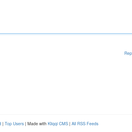
Rep
d
|
Top Users
| Made with
Kliqqi CMS
|
All RSS Feeds