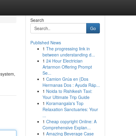
Search
Go
Published News
1
The progressing link in
between understanding d...
1
24 Hour Electrician
Artarmon Offering Prompt
Se...
d system,
1
Camion Grúa en {Dos
Hermanas Dos : Ayuda Ráp...
1
Noida to Rishikesh Taxi:
Your Ultimate Trip Guide
1
Koramangala's Top
Relaxation Sanctuaries: Your
...
1
Cheap copyright Online: A
Comprehensive Explan...
1
Amazing Beverage Case