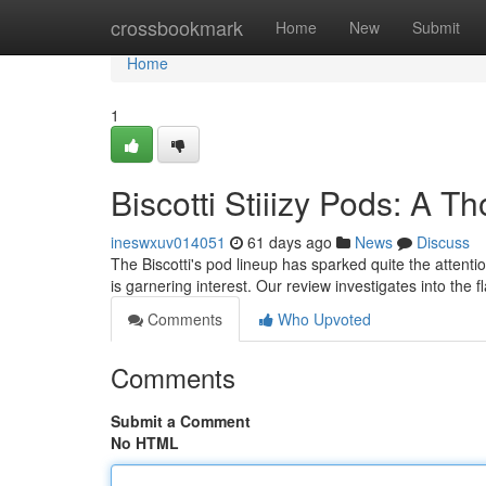
Home
crossbookmark
Home
New
Submit
Home
1
Biscotti Stiiizy Pods: A 
ineswxuv014051
61 days ago
News
Discuss
The Biscotti's pod lineup has sparked quite the attentio
is garnering interest. Our review investigates into the f
Comments
Who Upvoted
Comments
Submit a Comment
No HTML