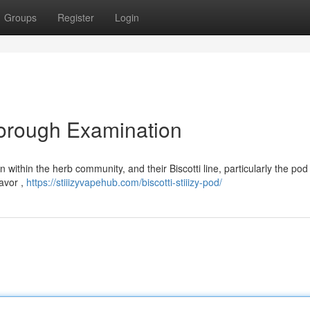
Groups
Register
Login
Thorough Examination
n within the herb community, and their Biscotti line, particularly the po
lavor ,
https://stiiizyvapehub.com/biscotti-stiiizy-pod/