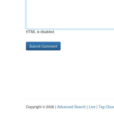
HTML is disabled
Copyright © 2026 |
Advanced Search
|
Live
|
Tag Clou