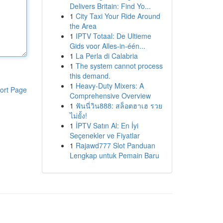
Delivers Britain: Find Yo...
1
City Taxi Your Ride Around
the Area
1
IPTV Totaal: De Ultieme
Gids voor Alles-in-één...
1
La Perla di Calabria
1
The system cannot process
this demand.
1
Heavy-Duty Mixers: A
ort Page
Comprehensive Overview
1
ฟันนี่วิน888: สล็อตฮาเฮ รวย
ไม่ยั้ง!
1
İPTV Satın Al: En İyi
Seçenekler ve Fiyatlar
1
Rajawd777 Slot Panduan
Lengkap untuk Pemain Baru