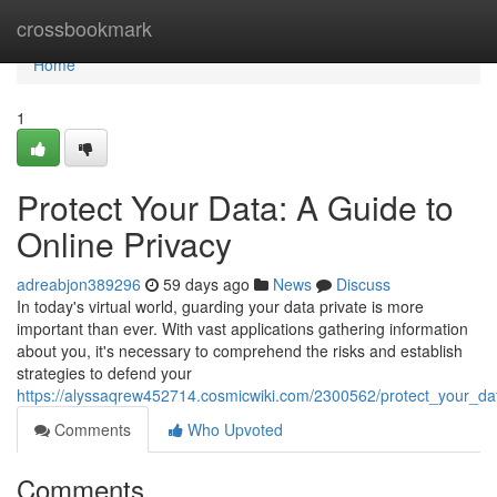
Home
crossbookmark
Home
1
Protect Your Data: A Guide to
Online Privacy
adreabjon389296
59 days ago
News
Discuss
In today's virtual world, guarding your data private is more
important than ever. With vast applications gathering information
about you, it's necessary to comprehend the risks and establish
strategies to defend your
https://alyssaqrew452714.cosmicwiki.com/2300562/protect_your_da
Comments
Who Upvoted
Comments