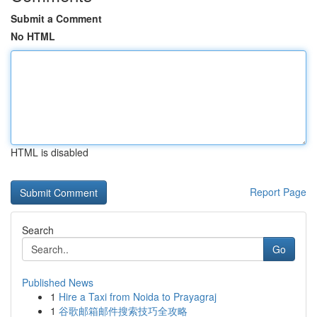
Submit a Comment
No HTML
HTML is disabled
Report Page
Search
Go
Published News
1
Hire a Taxi from Noida to Prayagraj
1
谷歌邮箱邮件搜索技巧全攻略