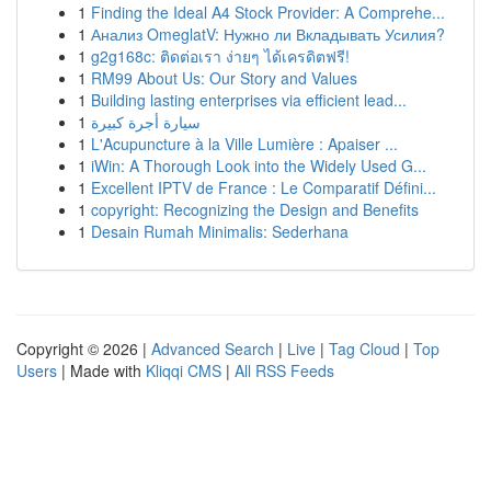
1
Finding the Ideal A4 Stock Provider: A Comprehe...
1
Анализ OmeglatV: Нужно ли Вкладывать Усилия?
1
g2g168c: ติดต่อเรา ง่ายๆ ได้เครดิตฟรี!
1
RM99 About Us: Our Story and Values
1
Building lasting enterprises via efficient lead...
1
سيارة أجرة كبيرة
1
L'Acupuncture à la Ville Lumière : Apaiser ...
1
iWin: A Thorough Look into the Widely Used G...
1
Excellent IPTV de France : Le Comparatif Défini...
1
copyright: Recognizing the Design and Benefits
1
Desain Rumah Minimalis: Sederhana
Copyright © 2026 |
Advanced Search
|
Live
|
Tag Cloud
|
Top
Users
| Made with
Kliqqi CMS
|
All RSS Feeds