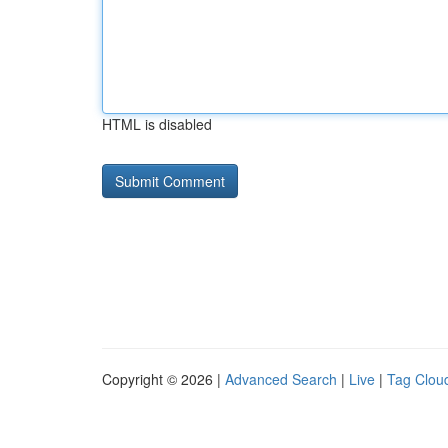
HTML is disabled
Copyright © 2026 |
Advanced Search
|
Live
|
Tag Clou