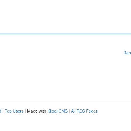
Rep
d
|
Top Users
| Made with
Kliqqi CMS
|
All RSS Feeds