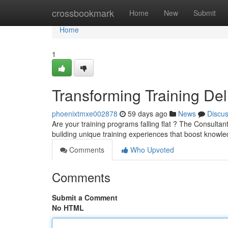
Home
crossbookmark
Home
New
Submit
Home
1
Transforming Training Del
phoenixtmxe002878
59 days ago
News
Discu
Are your training programs falling flat ? The Consulta
building unique training experiences that boost knowl
Comments
Who Upvoted
Comments
Submit a Comment
No HTML