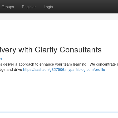
Groups
Register
Login
ivery with Clarity Consultants
ss
nts deliver a approach to enhance your team learning . We concentrate 
edge and drive
https://sashaqnig827506.myparisblog.com/profile