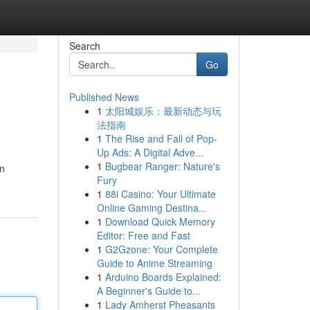
Search
Go
Published News
1
太阳城娱乐：最新动态与玩
法指南
1
The Rise and Fall of Pop-
Up Ads: A Digital Adve...
1
Bugbear Ranger: Nature's
in
Fury
1
88i Casino: Your Ultimate
Online Gaming Destina...
1
Download Quick Memory
Editor: Free and Fast
1
G2Gzone: Your Complete
Guide to Anime Streaming
1
Arduino Boards Explained:
A Beginner's Guide to...
1
Lady Amherst Pheasants