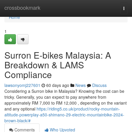
Home
crossbookmark
Togg
navi
Home
1
Surron E-bikes Malaysia: A
Breakdown & LAMS
Compliance
lawsonyomj227601
60 days ago
News
Discuss
Considering a Surron bike in Malaysia? Knowing the cost can be
tricky. Generally, you can expect to pay anywhere from
approximately RM 7,000 to RM 12,000 , depending on the variant
and any optional
https://riding5.co.uk/product/rocky-mountain-
altitude-powerplay-a50-shimano-29-electric-mountainbike-2024-
brown-black/#
Comments
Who Upvoted