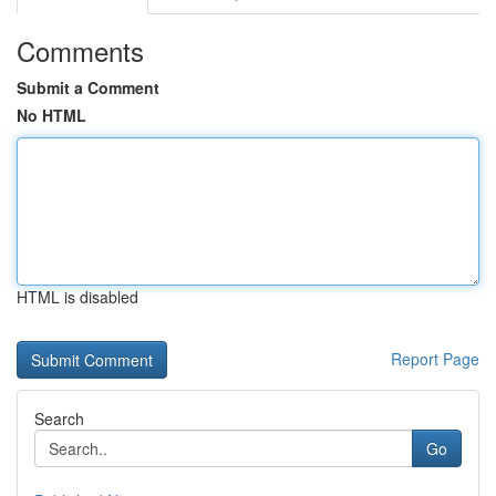
Comments
Submit a Comment
No HTML
HTML is disabled
Report Page
Search
Go