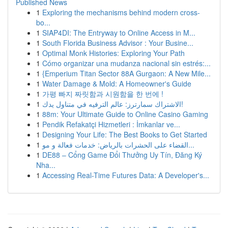
Published News
1
Exploring the mechanisms behind modern cross-
bo...
1
SIAP4DI: The Entryway to Online Access in M...
1
South Florida Business Advisor : Your Busine...
1
Optimal Monk Histories: Exploring Your Path
1
Cómo organizar una mudanza nacional sin estrés:...
1
{Emperium Titan Sector 88A Gurgaon: A New Mile...
1
Water Damage & Mold: A Homeowner's Guide
1
가평 빠지 짜릿함과 시원함을 한 번에 !
1
الاشتراك سمارترز: عالم الترفيه في متناول يدك!
1
88m: Your Ultimate Guide to Online Casino Gaming
1
Pendik Refakatçi Hizmetleri : İmkanlar ve...
1
Designing Your Life: The Best Books to Get Started
1
القضاء على الحشرات بالرياض: خدمات فعالة و مو...
1
DE88 – Cổng Game Đổi Thưởng Uy Tín, Đăng Ký
Nha...
1
Accessing Real-Time Futures Data: A Developer's...