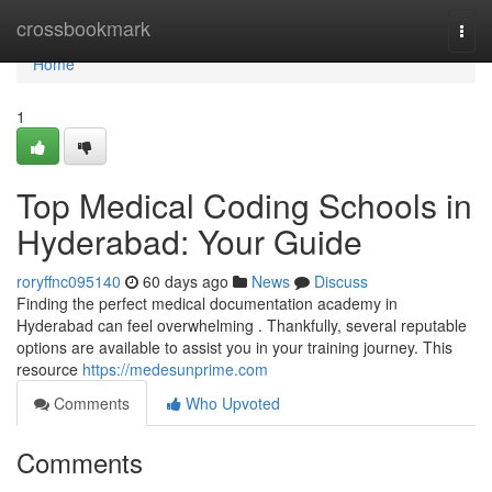
Home
crossbookmark
Togg
navi
Home
1
Top Medical Coding Schools in
Hyderabad: Your Guide
roryffnc095140
60 days ago
News
Discuss
Finding the perfect medical documentation academy in
Hyderabad can feel overwhelming . Thankfully, several reputable
options are available to assist you in your training journey. This
resource
https://medesunprime.com
Comments
Who Upvoted
Comments