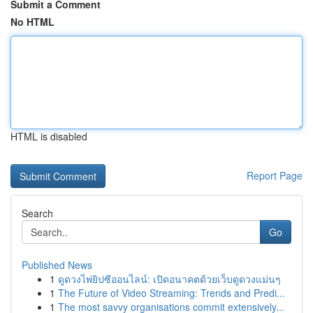
Submit a Comment
No HTML
HTML is disabled
Report Page
Search
Go
Published News
1
ดูดวงไพ่ยิปซีออนไลน์: เปิดอนาคตด้วยเว็บดูดวงแม่นๆ
1
The Future of Video Streaming: Trends and Predi...
1
The most savvy organisations commit extensively...