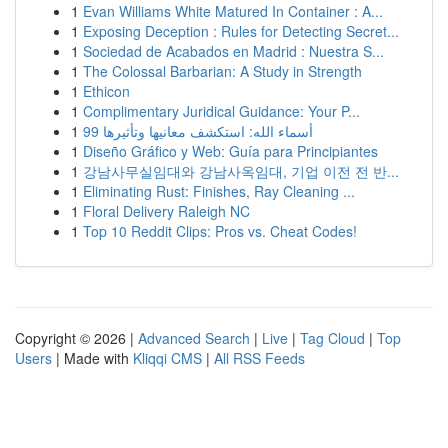
1
Evan Williams White Matured In Container : A...
1
Exposing Deception : Rules for Detecting Secret...
1
Sociedad de Acabados en Madrid : Nuestra S...
1
The Colossal Barbarian: A Study in Strength
1
Ethicon
1
Complimentary Juridical Guidance: Your P...
1
99 أسماء الله: استكشف معانيها وتأثيرها
1
Diseño Gráfico y Web: Guía para Principiantes
1
강남사무실임대와 강남사옥임대, 기업 이전 전 반...
1
Eliminating Rust: Finishes, Ray Cleaning ...
1
Floral Delivery Raleigh NC
1
Top 10 Reddit Clips: Pros vs. Cheat Codes!
Copyright © 2026 |
Advanced Search
|
Live
|
Tag Cloud
|
Top
Users
| Made with
Kliqqi CMS
|
All RSS Feeds