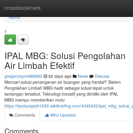
Home
crossbookmark
Home
1
IPAL MBG: Solusi Pengolahan
Air Limbah Efektif
gregoryiopm889890
62 days ago
News
Discuss
Mencari solusi penanganan air buangan yang handal? Sistem
Pengolahan Limbah MBG hadir sebagai solusi tepat untuk
tantangan tersebut. Teknologi inovatif yang dimiliki oleh IPAL
MBG mampu memberikan mutu
https://keziazaja461636.wikibriefing.com/4345430/ipal_mbg_solusi_
Comments
Who Upvoted
Comments