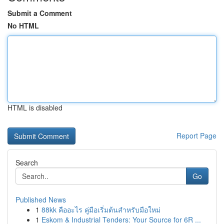
Submit a Comment
No HTML
HTML is disabled
Report Page
Search
Go
Published News
1
88kk คืออะไร คู่มือเริ่มต้นสำหรับมือใหม่
1
Eskom & Industrial Tenders: Your Source for 6R ...