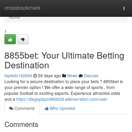
Home
crossbookmark
Togg
navi
Home
1
8855bet: Your Ultimate Betting
Destination
fayiedo192684
59 days ago
News
Discuss
Looking for a secure destination to place your bets ? 8855bet is
your premier option ! We offer a wide range of sports , from
popular football to exciting esports. Experience attractive odds
and a
https://diegopbpm969028.wikinarration.com/user
Comments
Who Upvoted
Comments