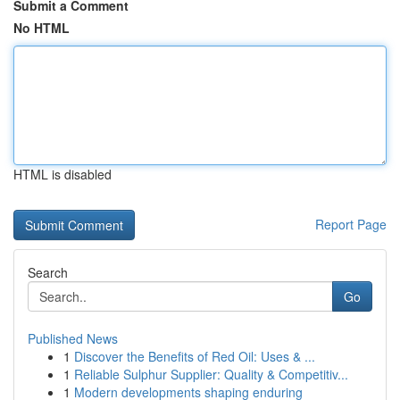
Submit a Comment
No HTML
HTML is disabled
Report Page
Search
Go
Published News
1
Discover the Benefits of Red Oil: Uses & ...
1
Reliable Sulphur Supplier: Quality & Competitiv...
1
Modern developments shaping enduring