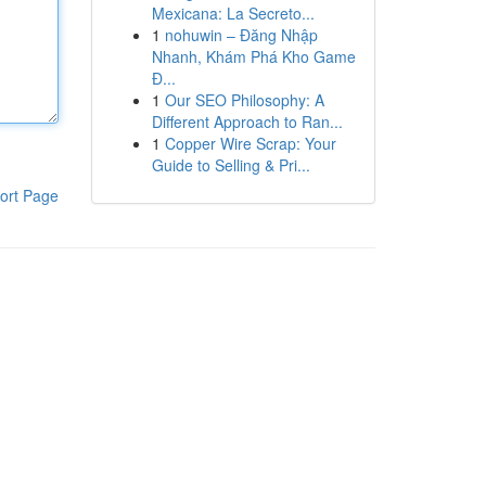
Mexicana: La Secreto...
1
nohuwin – Đăng Nhập
Nhanh, Khám Phá Kho Game
Đ...
1
Our SEO Philosophy: A
Different Approach to Ran...
1
Copper Wire Scrap: Your
Guide to Selling & Pri...
ort Page