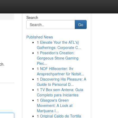
Search
Go
Published News
1
Elevate Your the ATL's}
Gatherings: Corporate C...
1
Poseidon's Creation:
Gorgeous Stone Gaming
Piec...
ch.
1
NOF Hilfecenter: Ihr
Ansprechpartner für Notsit...
1
Discovering His Pleasure: A
Guide to Personal D...
1
TV Box sem Antena: Guia
Completo para Iniciantes
1
Glasgow's Green
Movement: A Look at
Marijuana I...
1
Original Caldo de Tortilla