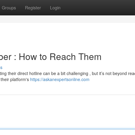
Groups
Register
Login
ber : How to Reach Them
ss
g their direct hotline can be a bit challenging , but it’s not beyond rea
their platform's
https://askanexpertsonline.com