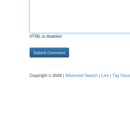
HTML is disabled
Copyright © 2026 |
Advanced Search
|
Live
|
Tag Clou