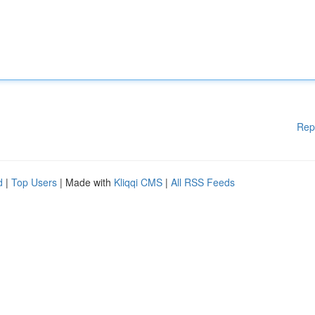
Rep
d
|
Top Users
| Made with
Kliqqi CMS
|
All RSS Feeds