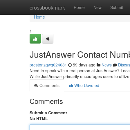
Home
crossbookmark
Home
New
Submit
Home
1
JustAnswer Contact Num
prestonzgwg024081
59 days ago
News
Discu
Need to speak with a real person at JustAnswer? Locatin
While JustAnswer primarily encourages users to utilize 
Comments
Who Upvoted
Comments
Submit a Comment
No HTML