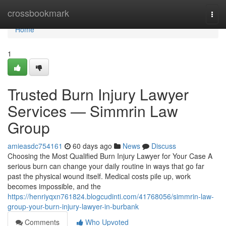
Home
crossbookmark
Togg
navi
Home
1
Trusted Burn Injury Lawyer
Services — Simmrin Law
Group
amieasdc754161
60 days ago
News
Discuss
Choosing the Most Qualified Burn Injury Lawyer for Your Case A
serious burn can change your daily routine in ways that go far
past the physical wound itself. Medical costs pile up, work
becomes impossible, and the
https://henriyqxn761824.blogcudinti.com/41768056/simmrin-law-
group-your-burn-injury-lawyer-in-burbank
Comments
Who Upvoted