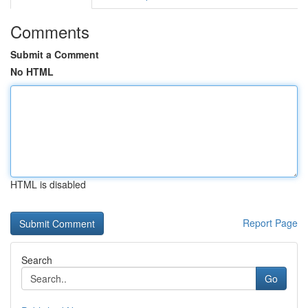
Comments
Submit a Comment
No HTML
HTML is disabled
Report Page
Search
Go