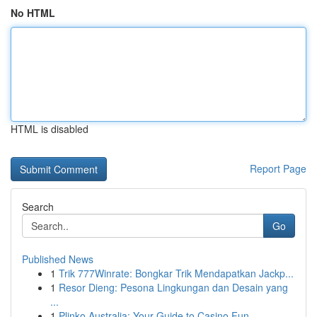
No HTML
HTML is disabled
Report Page
Search
Go
Published News
1
Trik 777Winrate: Bongkar Trik Mendapatkan Jackp...
1
Resor Dieng: Pesona Lingkungan dan Desain yang
...
1
Plinko Australia: Your Guide to Casino Fun