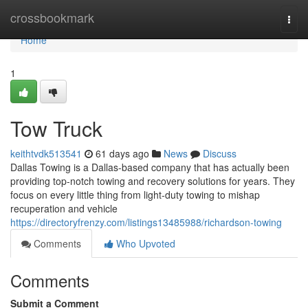
Home
crossbookmark
Togg
navi
Home
1
Tow Truck
keithtvdk513541
61 days ago
News
Discuss
Dallas Towing is a Dallas-based company that has actually been
providing top-notch towing and recovery solutions for years. They
focus on every little thing from light-duty towing to mishap
recuperation and vehicle
https://directoryfrenzy.com/listings13485988/richardson-towing
Comments
Who Upvoted
Comments
Submit a Comment