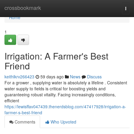
Home
crossbookmark
Togg
navi
Home
1
Irrigation: A Farmer's Best
Friend
keithlkrv266423
59 days ago
News
Discuss
For a grower , supplying water is absolutely a lifeline . Consistent
water supply to fields is critical for boosting yields and
guaranteeing robust vitality. Facing increasingly conditions,
efficient
https://lewisffav047439.thenerdsblog.com/47417928/irrigation-a-
farmer-s-best-friend
Comments
Who Upvoted