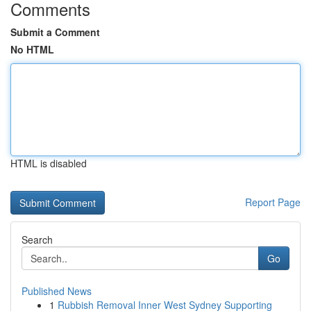
Comments
Submit a Comment
No HTML
HTML is disabled
Report Page
Search
Go
Published News
1
Rubbish Removal Inner West Sydney Supporting