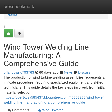
Home
crossbookmark
Togg
navi
Home
1
Wind Tower Welding Line
Manufacturing: A
Comprehensive Guide
orlandowrfc793763
60 days ago
News
Discuss
The production of wind turbine welding assemblies represents a
intricate procedure, requiring specialized equipment and skilled
technicians. This guide details the key steps involved, from initial
material selection
https://robertkgsv585437.blogunteer.com/40358263/wind-tower-
welding-line-manufacturing-a-comprehensive-guide
Comments
Who Upvoted