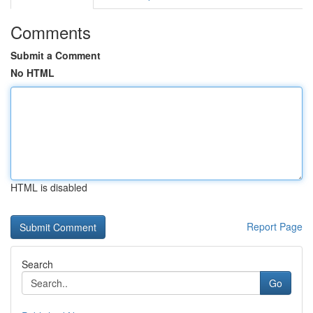
Comments
Submit a Comment
No HTML
HTML is disabled
Report Page
Search
Go