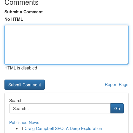
Comments
Submit a Comment
No HTML
HTML is disabled
Report Page
Search
Go
Published News
1
Craig Campbell SEO: A Deep Exploration