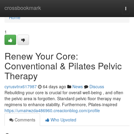
Home
crossbookmark
Togg
navi
Home
1
Renew Your Core:
Conventional & Pilates Pelvic
Therapy
cyrusvtnx617987
64 days ago
News
Discuss
Rebuilding your core is crucial for overall well-being , and often
the pelvic area is forgotten. Standard pelvic floor therapy may
regimens to enhance stability. Furthermore, Pilates-inspired
https://umairwzda486960.creacionblog.com/profile
Comments
Who Upvoted