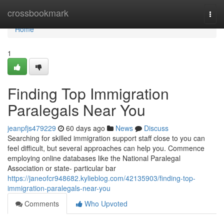
Home
crossbookmark
Togg
navi
Home
1
Finding Top Immigration
Paralegals Near You
jeanpfjs479229
60 days ago
News
Discuss
Searching for skilled immigration support staff close to you can
feel difficult, but several approaches can help you. Commence
employing online databases like the National Paralegal
Association or state- particular bar
https://janeofcr948682.kylieblog.com/42135903/finding-top-
immigration-paralegals-near-you
Comments
Who Upvoted