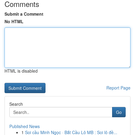
Comments
Submit a Comment
No HTML
HTML is disabled
Report Page
Search
Go
Published News
1
Soi cầu Minh Ngọc · Bắt Cầu Lô MB : Soi lô đề...