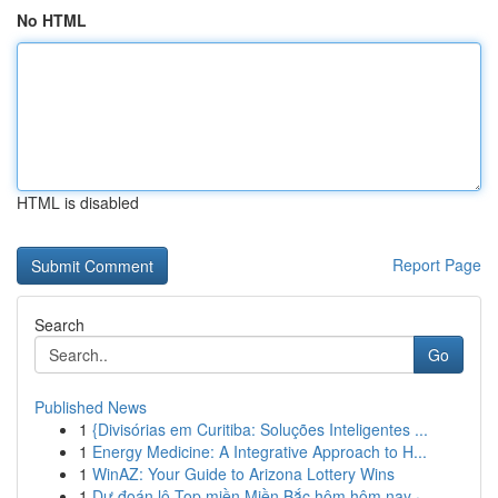
No HTML
HTML is disabled
Report Page
Search
Go
Published News
1
{Divisórias em Curitiba: Soluções Inteligentes ...
1
Energy Medicine: A Integrative Approach to H...
1
WinAZ: Your Guide to Arizona Lottery Wins
1
Dự đoán lô Top miền Miền Bắc hôm hôm nay ·...