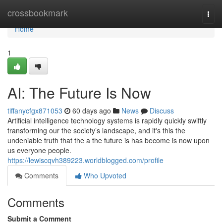
Home
crossbookmark
Togg
navi
Home
1
AI: The Future Is Now
tiffanycfgx871053
60 days ago
News
Discuss
Artificial intelligence technology systems is rapidly quickly swiftly
transforming our the society’s landscape, and it's this the
undeniable truth that the a the future is has become is now upon
us everyone people.
https://lewiscqvh389223.worldblogged.com/profile
Comments
Who Upvoted
Comments
Submit a Comment