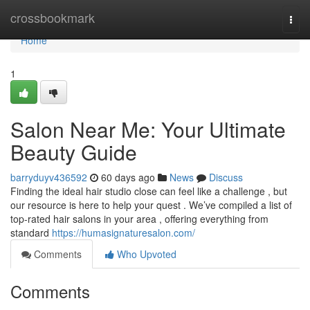
Home
crossbookmark
Togg
navi
Home
1
Salon Near Me: Your Ultimate
Beauty Guide
barryduyv436592
60 days ago
News
Discuss
Finding the ideal hair studio close can feel like a challenge , but
our resource is here to help your quest . We’ve compiled a list of
top-rated hair salons in your area , offering everything from
standard
https://humasignaturesalon.com/
Comments
Who Upvoted
Comments