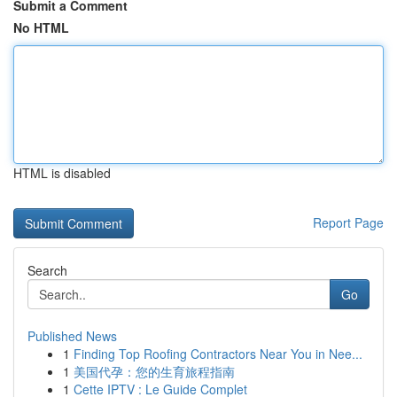
Submit a Comment
No HTML
HTML is disabled
Report Page
Search
Go
Published News
1
Finding Top Roofing Contractors Near You in Nee...
1
美国代孕：您的生育旅程指南
1
Cette IPTV : Le Guide Complet