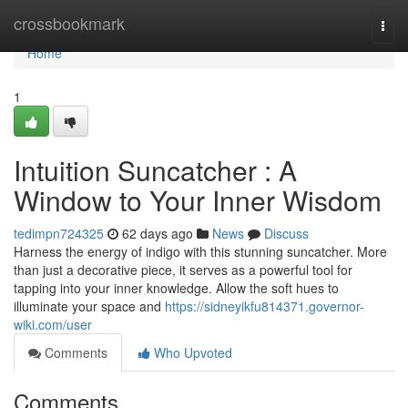
Home
crossbookmark
Togg
navi
Home
1
Intuition Suncatcher : A
Window to Your Inner Wisdom
tedimpn724325
62 days ago
News
Discuss
Harness the energy of indigo with this stunning suncatcher. More
than just a decorative piece, it serves as a powerful tool for
tapping into your inner knowledge. Allow the soft hues to
illuminate your space and
https://sidneyikfu814371.governor-
wiki.com/user
Comments
Who Upvoted
Comments