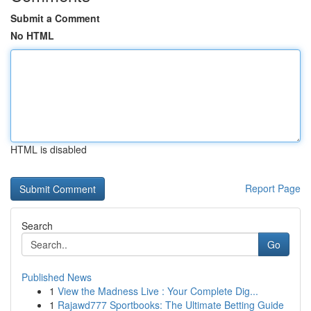
Submit a Comment
No HTML
HTML is disabled
Report Page
Search
Go
Published News
1
View the Madness Live : Your Complete Dig...
1
Rajawd777 Sportbooks: The Ultimate Betting Guide