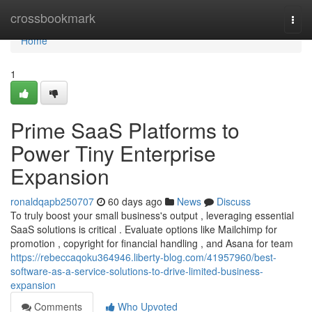
Home
crossbookmark
Togg
navi
Home
1
Prime SaaS Platforms to
Power Tiny Enterprise
Expansion
ronaldqapb250707
60 days ago
News
Discuss
To truly boost your small business's output , leveraging essential
SaaS solutions is critical . Evaluate options like Mailchimp for
promotion , copyright for financial handling , and Asana for team
https://rebeccaqoku364946.liberty-blog.com/41957960/best-
software-as-a-service-solutions-to-drive-limited-business-
expansion
Comments
Who Upvoted