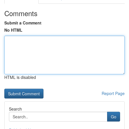
Comments
Submit a Comment
No HTML
HTML is disabled
Report Page
Search
Go