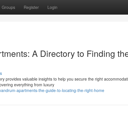
Groups
Register
Login
ments: A Directory to Finding th
s
ory provides valuable insights to help you secure the right accommodat
overing everything from luxury
vandrum-apartments-the-guide-to-locating-the-right-home