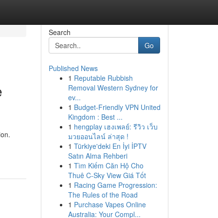
Search
Go
Published News
1
Reputable Rubbish
e
Removal Western Sydney for
ev...
1
Budget-Friendly VPN United
Kingdom : Best ...
1
hengplay เฮงเพลย์: รีวิว เว็บ
ion.
มวยออนไลน์ ล่าสุด !
1
Türkiye'deki En İyi İPTV
Satın Alma Rehberi
1
Tìm Kiếm Căn Hộ Cho
Thuê C-Sky View Giá Tốt
1
Racing Game Progression:
The Rules of the Road
1
Purchase Vapes Online
Australia: Your Compl...