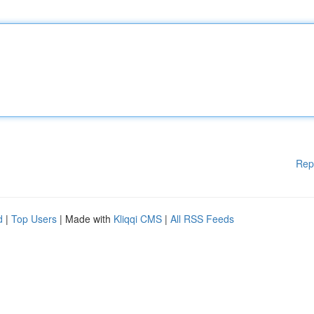
Rep
d
|
Top Users
| Made with
Kliqqi CMS
|
All RSS Feeds