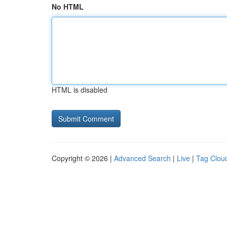
No HTML
HTML is disabled
Copyright © 2026 |
Advanced Search
|
Live
|
Tag Clou