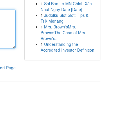
1
Soi Bao Lo MN Chinh Xác
Nhat Ngay Date [Date]
1
Judolku Slot Slot: Tips &
Trik Menang
1
Mrs. Brown'sMrs.
BrownsThe Case of Mrs.
Brown's...
1
Understanding the
Accredited Investor Definition
ort Page