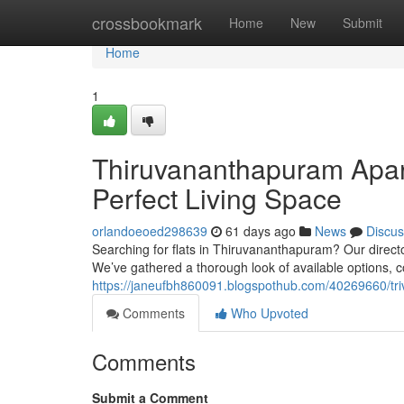
Home
crossbookmark
Home
New
Submit
Home
1
Thiruvananthapuram Apart
Perfect Living Space
orlandoeoed298639
61 days ago
News
Discus
Searching for flats in Thiruvananthapuram? Our direct
We’ve gathered a thorough look of available options, c
https://janeufbh860091.blogspothub.com/40269660/tri
Comments
Who Upvoted
Comments
Submit a Comment