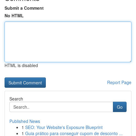
Submit a Comment
No HTML
HTML is disabled
Report Page
Search
Go
Published News
1
SEO: Your Website's Exposure Blueprint
1
Guia prático para conseguir cupom de desconto ...