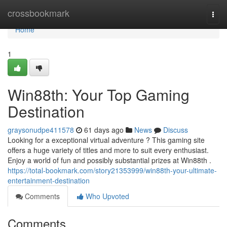
Home
crossbookmark
Togg
navi
Home
1
Win88th: Your Top Gaming
Destination
graysonudpe411578
61 days ago
News
Discuss
Looking for a exceptional virtual adventure ? This gaming site
offers a huge variety of titles and more to suit every enthusiast.
Enjoy a world of fun and possibly substantial prizes at Win88th .
https://total-bookmark.com/story21353999/win88th-your-ultimate-
entertainment-destination
Comments
Who Upvoted
Comments