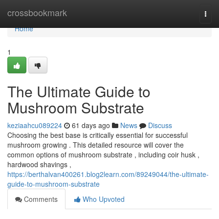
Home
crossbookmark
Togg
navi
Home
1
The Ultimate Guide to
Mushroom Substrate
keziaahcu089224
61 days ago
News
Discuss
Choosing the best base is critically essential for successful
mushroom growing . This detailed resource will cover the
common options of mushroom substrate , including coir husk ,
hardwood shavings ,
https://berthalvan400261.blog2learn.com/89249044/the-ultimate-
guide-to-mushroom-substrate
Comments
Who Upvoted