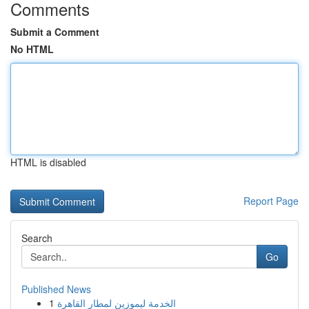
Comments
Submit a Comment
No HTML
HTML is disabled
Report Page
Search
Go
Published News
1
الخدمة ليموزين لمطار القاهرة