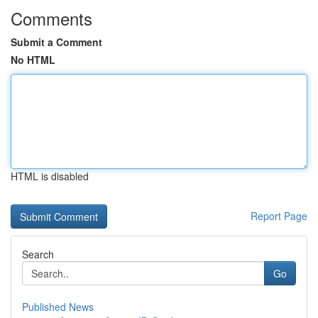
Comments
Submit a Comment
No HTML
HTML is disabled
Report Page
Search
Go
Published News