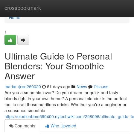
Home
crossbookmark
Home
1
Ultimate Guide to Personal
Blenders: Your Smoothie
Answer
mariamjxeo260020
61 days ago
News
Discuss
Are you a smoothie lover? Do you dream for quick and tasty
blends right in your own home? A personal blender is the perfect
tool to craft those nutritious drinks. Whether you're a beginner or
a seasoned smoothie
https://elodienbbm590400.nytechwiki.com/298096/ultimate_guide_t
Comments
Who Upvoted