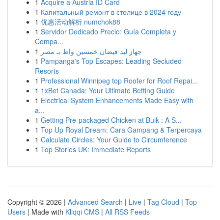
1
Acquire a Austria ID Card
1
Капитальный ремонт в столице в 2024 году
1
优惠活动解析 numchok88
1
Servidor Dedicado Precio: Guía Completa y
Compa...
1
جهاز ليد فيضان خمسين واط بـ مصر
1
Pampanga's Top Escapes: Leading Secluded
Resorts
1
Professional Winnipeg top Roofer for Roof Repai...
1
1xBet Canada: Your Ultimate Betting Guide
1
Electrical System Enhancements Made Easy with
a...
1
Getting Pre-packaged Chicken at Bulk : A S...
1
Top Up Royal Dream: Cara Gampang & Terpercaya
1
Calculate Circles: Your Guide to Circumference
1
Top Stories UK: Immediate Reports
Copyright © 2026 |
Advanced Search
|
Live
|
Tag Cloud
|
Top
Users
| Made with
Kliqqi CMS
|
All RSS Feeds