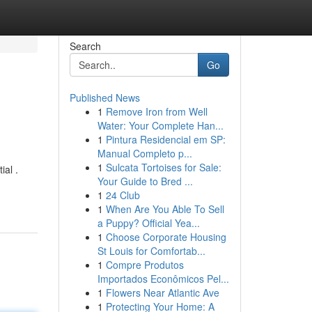
Search
Go
Published News
1
Remove Iron from Well
Water: Your Complete Han...
1
Pintura Residencial em SP:
Manual Completo p...
1
Sulcata Tortoises for Sale:
ial .
Your Guide to Bred ...
1
24 Club
1
When Are You Able To Sell
a Puppy? Official Yea...
1
Choose Corporate Housing
St Louis for Comfortab...
1
Compre Produtos
Importados Econômicos Pel...
1
Flowers Near Atlantic Ave
1
Protecting Your Home: A