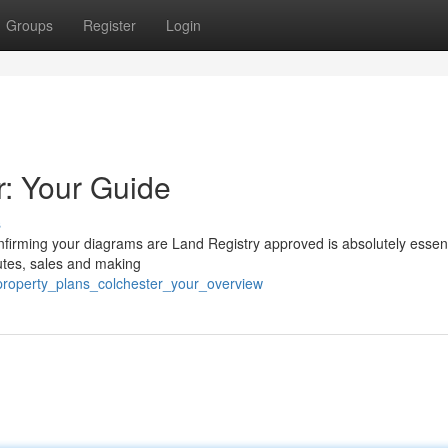
Groups
Register
Login
r: Your Guide
s
firming your diagrams are Land Registry approved is absolutely essent
utes, sales and making
/property_plans_colchester_your_overview