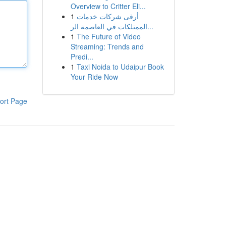
Overview to Critter Eli...
1
أرقى شركات خدمات
الممتلكات في العاصمة الر...
1
The Future of Video
Streaming: Trends and
Predi...
1
Taxi Noida to Udaipur Book
Your Ride Now
ort Page