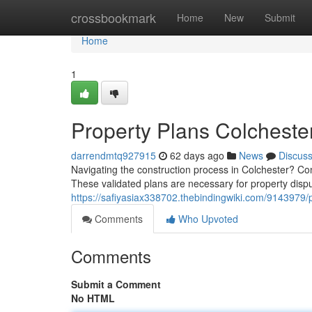
Home
crossbookmark
Home
New
Submit
Home
1
Property Plans Colcheste
darrendmtq927915
62 days ago
News
Discus
Navigating the construction process in Colchester? Con
These validated plans are necessary for property disp
https://safiyasiax338702.thebindingwiki.com/9143979
Comments
Who Upvoted
Comments
Submit a Comment
No HTML