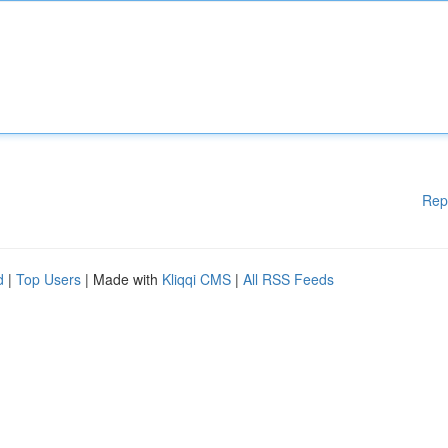
Rep
d
|
Top Users
| Made with
Kliqqi CMS
|
All RSS Feeds