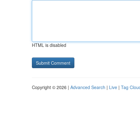
HTML is disabled
Copyright © 2026 |
Advanced Search
|
Live
|
Tag Clou