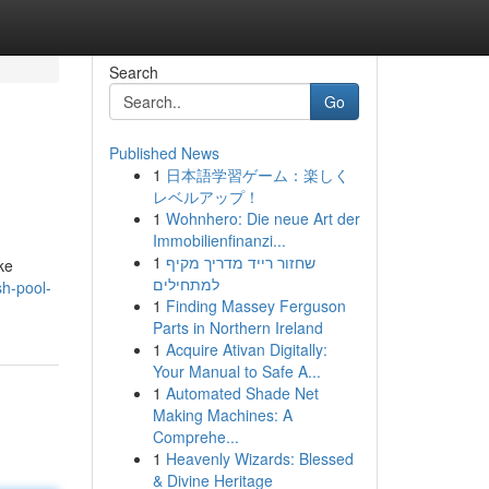
Search
Go
Published News
1
日本語学習ゲーム：楽しく
レベルアップ！
1
Wohnhero: Die neue Art der
Immobilienfinanzi...
1
שחזור רייד מדריך מקיף
ke
למתחילים
sh-pool-
1
Finding Massey Ferguson
Parts in Northern Ireland
1
Acquire Ativan Digitally:
Your Manual to Safe A...
1
Automated Shade Net
Making Machines: A
Comprehe...
1
Heavenly Wizards: Blessed
& Divine Heritage