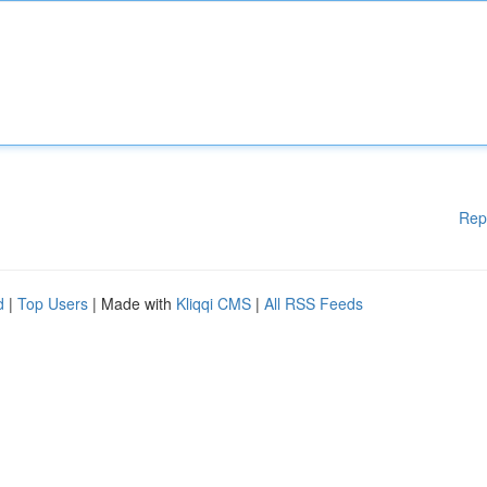
Rep
d
|
Top Users
| Made with
Kliqqi CMS
|
All RSS Feeds