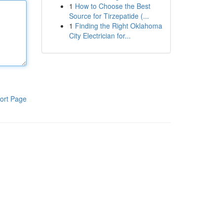
1
How to Choose the Best
Source for Tirzepatide (...
1
Finding the Right Oklahoma
City Electrician for...
ort Page