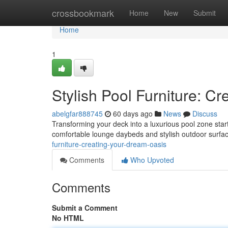
Home
crossbookmark
Home
New
Submit
Home
1
Stylish Pool Furniture: C
abelgfar888745
60 days ago
News
Discuss
Transforming your deck into a luxurious pool zone starts
comfortable lounge daybeds and stylish outdoor surfac
furniture-creating-your-dream-oasis
Comments
Who Upvoted
Comments
Submit a Comment
No HTML