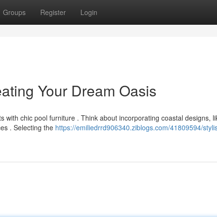
Groups
Register
Login
reating Your Dream Oasis
 with chic pool furniture . Think about incorporating coastal designs, li
es . Selecting the
https://emiliedrrd906340.ziblogs.com/41809594/styli