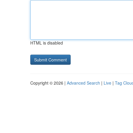
HTML is disabled
Copyright © 2026 |
Advanced Search
|
Live
|
Tag Clou