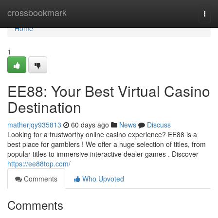
Home
crossbookmark
Togg
navi
Home
1
EE88: Your Best Virtual Casino
Destination
matherjqy935813
60 days ago
News
Discuss
Looking for a trustworthy online casino experience? EE88 is a
best place for gamblers ! We offer a huge selection of titles, from
popular titles to immersive interactive dealer games . Discover
https://ee88top.com/
Comments
Who Upvoted
Comments