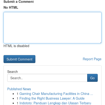
Submit a Comment
No HTML
HTML is disabled
Report Page
Search
Go
Published News
1
Gaming Chair Manufacturing Facilities in China ...
1
Finding the Right Business Lawyer: A Guide
1
Indototo: Panduan Lengkap dan Ulasan Terbaru