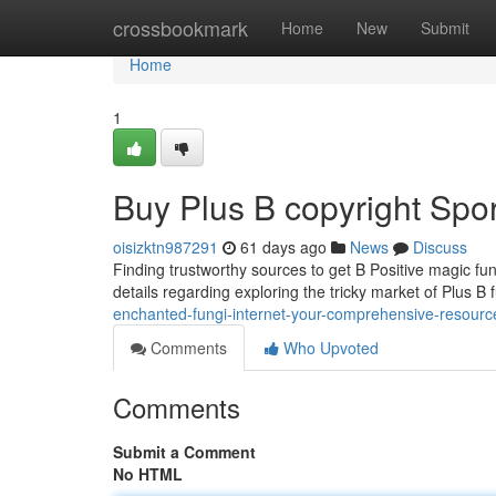
Home
crossbookmark
Home
New
Submit
Home
1
Buy Plus B copyright Spor
oisizktn987291
61 days ago
News
Discuss
Finding trustworthy sources to get B Positive magic fu
details regarding exploring the tricky market of Plus B 
enchanted-fungi-internet-your-comprehensive-resourc
Comments
Who Upvoted
Comments
Submit a Comment
No HTML