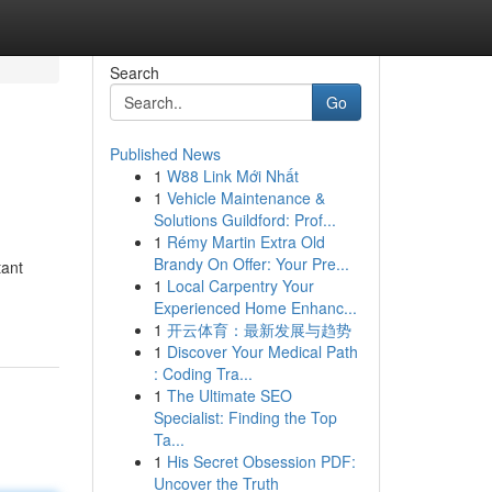
Search
Go
Published News
1
W88 Link Mới Nhất
1
Vehicle Maintenance &
Solutions Guildford: Prof...
1
Rémy Martin Extra Old
Brandy On Offer: Your Pre...
tant
1
Local Carpentry Your
Experienced Home Enhanc...
1
开云体育：最新发展与趋势
1
Discover Your Medical Path
: Coding Tra...
1
The Ultimate SEO
Specialist: Finding the Top
Ta...
1
His Secret Obsession PDF:
Uncover the Truth