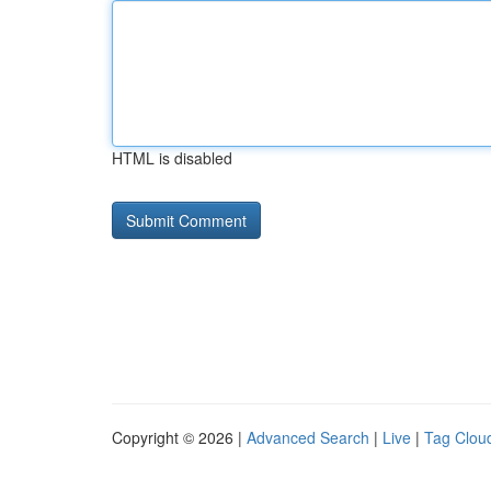
HTML is disabled
Copyright © 2026 |
Advanced Search
|
Live
|
Tag Clou