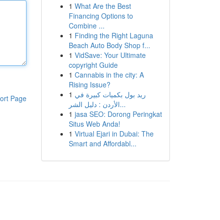
1
What Are the Best
Financing Options to
Combine ...
1
Finding the Right Laguna
Beach Auto Body Shop f...
1
VidSave: Your Ultimate
copyright Guide
1
Cannabis in the city: A
Rising Issue?
1
ريد بول بكميات كبيرة في
ort Page
الأردن : دليل الشر...
1
jasa SEO: Dorong Peringkat
Situs Web Anda!
1
Virtual Ejari in Dubai: The
Smart and Affordabl...