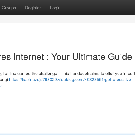
Groups
Register
Login
es Internet : Your Ultimate Guide
ngi online can be the challenge . This handbook aims to offer you impor
fungi
https://katrinazdjs798029.vidublog.com/40323551/get-b-positive-
e