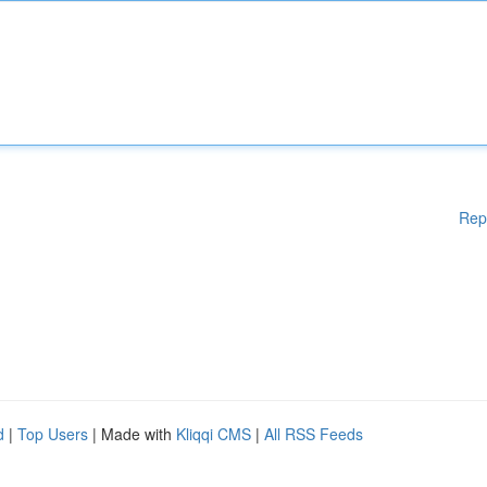
Rep
d
|
Top Users
| Made with
Kliqqi CMS
|
All RSS Feeds