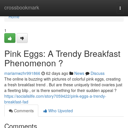
Home
crossbookmark
Togg
navi
Home
1
Pink Eggs: A Trendy Breakfast
Phenomenon ?
mariamwzhr991866
62 days ago
News
Discuss
The online is buzzing with pictures of colorful pink eggs, creating
a fresh breakfast trend . But are these uniquely tinted ovaries just
a fleeting blip , or is there something for their sudden appeal ?
https://socialislife.com/story7059422/pink-eggs-a-trendy-
breakfast-fad
Comments
Who Upvoted
Comments