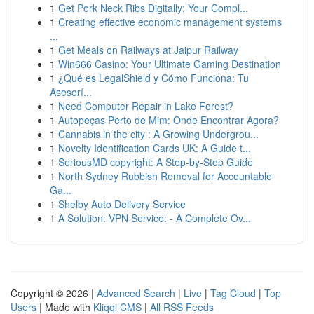
1
Get Pork Neck Ribs Digitally: Your Compl...
1
Creating effective economic management systems
...
1
Get Meals on Railways at Jaipur Railway
1
Win666 Casino: Your Ultimate Gaming Destination
1
¿Qué es LegalShield y Cómo Funciona: Tu
Asesorí...
1
Need Computer Repair in Lake Forest?
1
Autopeças Perto de Mim: Onde Encontrar Agora?
1
Cannabis in the city : A Growing Undergrou...
1
Novelty Identification Cards UK: A Guide t...
1
SeriousMD copyright: A Step-by-Step Guide
1
North Sydney Rubbish Removal for Accountable
Ga...
1
Shelby Auto Delivery Service
1
A Solution: VPN Service: - A Complete Ov...
Copyright © 2026 |
Advanced Search
|
Live
|
Tag Cloud
|
Top
Users
| Made with
Kliqqi CMS
|
All RSS Feeds