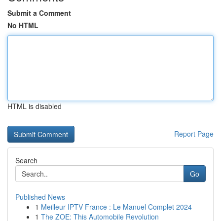
Submit a Comment
No HTML
HTML is disabled
Report Page
Search
Go
Published News
1
Meilleur IPTV France : Le Manuel Complet 2024
1
The ZOE: This Automobile Revolution