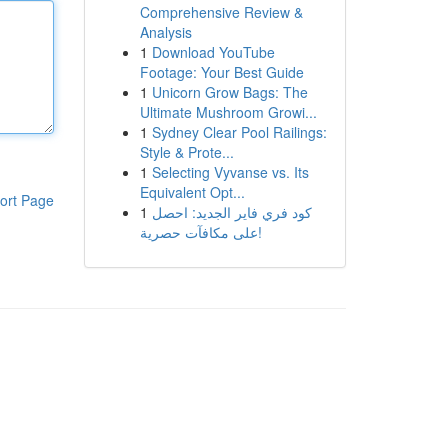
Comprehensive Review &
Analysis
1
Download YouTube
Footage: Your Best Guide
1
Unicorn Grow Bags: The
Ultimate Mushroom Growi...
1
Sydney Clear Pool Railings:
Style & Prote...
1
Selecting Vyvanse vs. Its
Equivalent Opt...
ort Page
1
كود فري فاير الجديد: احصل
على مكافآت حصرية!