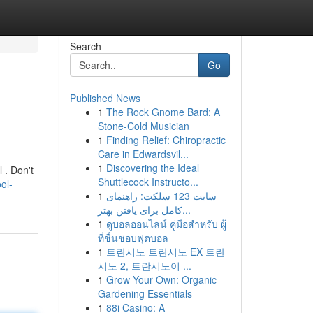
Search
Go
Published News
1
The Rock Gnome Bard: A
Stone-Cold Musician
1
Finding Relief: Chiropractic
Care in Edwardsvil...
1
Discovering the Ideal
 . Don't
Shuttlecock Instructo...
ol-
1
سایت 123 سلکت: راهنمای
کامل برای یافتن بهتر...
1
ดูบอลออนไลน์ คู่มือสำหรับ ผู้
ที่ชื่นชอบฟุตบอล
1
트란시노 트란시노 EX 트란
시노 2, 트란시노이 ...
1
Grow Your Own: Organic
Gardening Essentials
1
88i Casino: A