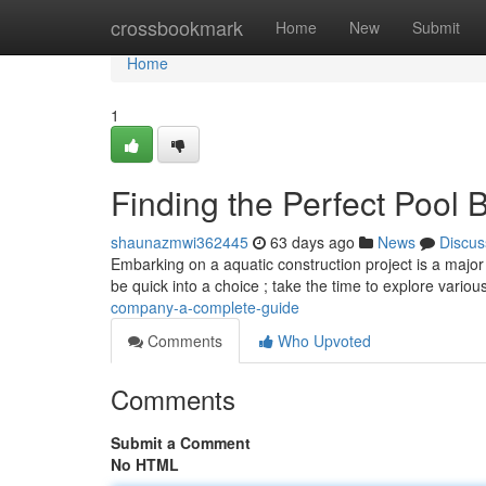
Home
crossbookmark
Home
New
Submit
Home
1
Finding the Perfect Pool 
shaunazmwi362445
63 days ago
News
Discus
Embarking on a aquatic construction project is a major i
be quick into a choice ; take the time to explore variou
company-a-complete-guide
Comments
Who Upvoted
Comments
Submit a Comment
No HTML