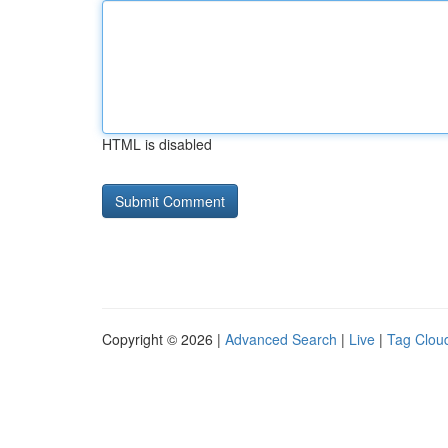
HTML is disabled
Copyright © 2026 |
Advanced Search
|
Live
|
Tag Clou