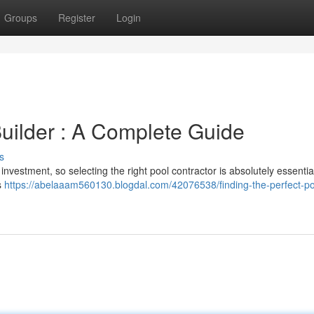
Groups
Register
Login
Builder : A Complete Guide
s
nvestment, so selecting the right pool contractor is absolutely essential
s
https://abelaaam560130.blogdal.com/42076538/finding-the-perfect-po