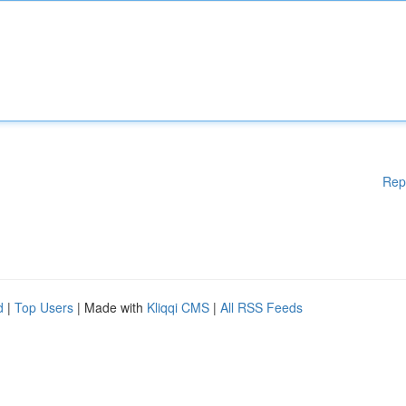
Rep
d
|
Top Users
| Made with
Kliqqi CMS
|
All RSS Feeds