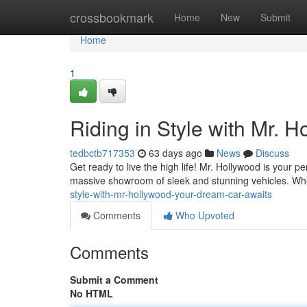
Home
crossbookmark
Home
New
Submit
Home
1
Riding in Style with Mr. 
tedbctb717353
63 days ago
News
Discuss
Get ready to live the high life! Mr. Hollywood is your 
massive showroom of sleek and stunning vehicles. Wh
style-with-mr-hollywood-your-dream-car-awaits
Comments
Who Upvoted
Comments
Submit a Comment
No HTML