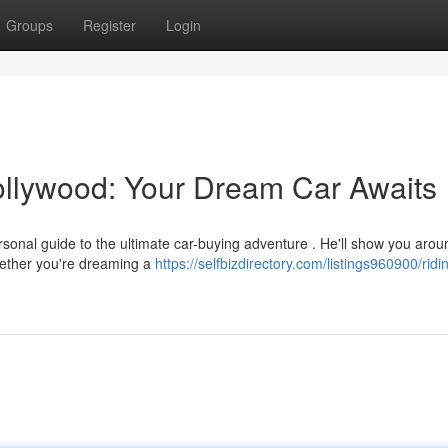
Groups
Register
Login
Hollywood: Your Dream Car Awaits
personal guide to the ultimate car-buying adventure . He'll show you arou
ether you're dreaming a
https://selfbizdirectory.com/listings960900/ridi