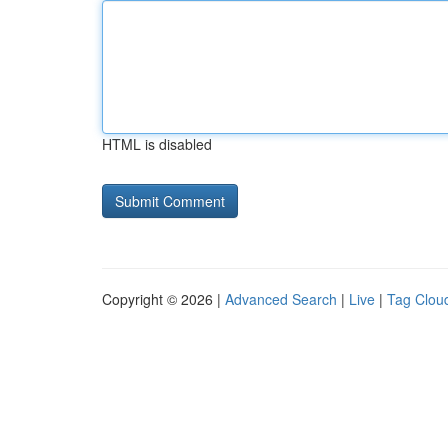
HTML is disabled
Copyright © 2026 |
Advanced Search
|
Live
|
Tag Clou