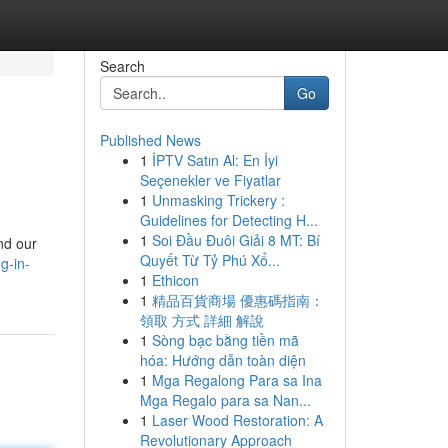
Search
Go
Published News
1
İPTV Satın Al: En İyi
Seçenekler ve Fiyatlar
1
Unmasking Trickery :
Guidelines for Detecting H...
1
Soi Đầu Đuôi Giải 8 MT: Bí
nd our
Quyết Từ Tỷ Phú Xổ...
ng-in-
1
Ethicon
1
精品百貨商場 優惠碼指南：
領取 方式 詳細 解說
1
Sòng bạc bằng tiền mã
hóa: Hướng dẫn toàn diện
1
Mga Regalong Para sa Ina
Mga Regalo para sa Nan...
1
Laser Wood Restoration: A
Revolutionary Approach