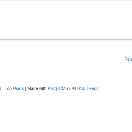
Rep
d
|
Top Users
| Made with
Kliqqi CMS
|
All RSS Feeds