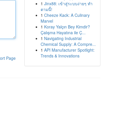
1
Jinx88: เข้าสู่ระบบง่ายๆ ทำ
ตามนี้!
1
Cheeze Kack: A Culinary
Marvel
1
Koray Yalçın Bey Kimdir?
Çalışma Hayatına ile Ç...
1
Navigating Industrial
Chemical Supply: A Compre...
1
API Manufacturer Spotlight:
Trends & Innovations
ort Page