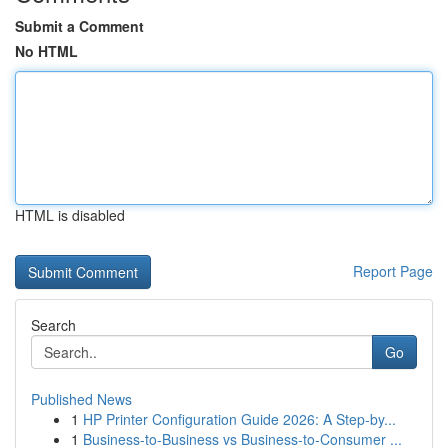
Submit a Comment
No HTML
HTML is disabled
Report Page
Search
Go
Published News
1
HP Printer Configuration Guide 2026: A Step-by...
1
Business-to-Business vs Business-to-Consumer ...