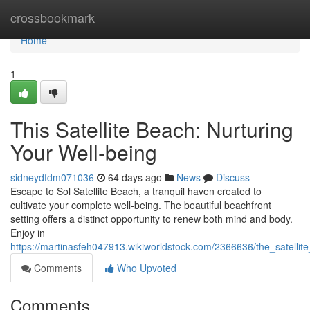
Home
crossbookmark
Home
1
This Satellite Beach: Nurturing
Your Well-being
sidneydfdm071036
64 days ago
News
Discuss
Escape to Sol Satellite Beach, a tranquil haven created to
cultivate your complete well-being. The beautiful beachfront
setting offers a distinct opportunity to renew both mind and body.
Enjoy in
https://martinasfeh047913.wikiworldstock.com/2366636/the_satelli
Comments
Who Upvoted
Comments