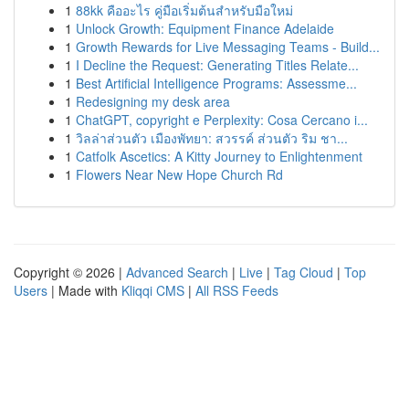
1
88kk คืออะไร คู่มือเริ่มต้นสำหรับมือใหม่
1
Unlock Growth: Equipment Finance Adelaide
1
Growth Rewards for Live Messaging Teams - Build...
1
I Decline the Request: Generating Titles Relate...
1
Best Artificial Intelligence Programs: Assessme...
1
Redesigning my desk area
1
ChatGPT, copyright e Perplexity: Cosa Cercano i...
1
วิลล่าส่วนตัว เมืองพัทยา: สวรรค์ ส่วนตัว ริม ชา...
1
Catfolk Ascetics: A Kitty Journey to Enlightenment
1
Flowers Near New Hope Church Rd
Copyright © 2026 |
Advanced Search
|
Live
|
Tag Cloud
|
Top
Users
| Made with
Kliqqi CMS
|
All RSS Feeds