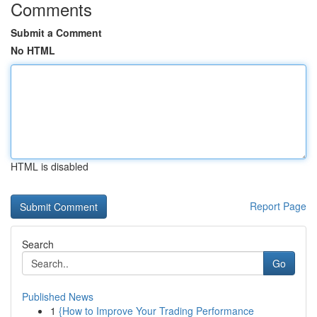
Comments
Submit a Comment
No HTML
HTML is disabled
Report Page
Search
Go
Published News
1
{How to Improve Your Trading Performance