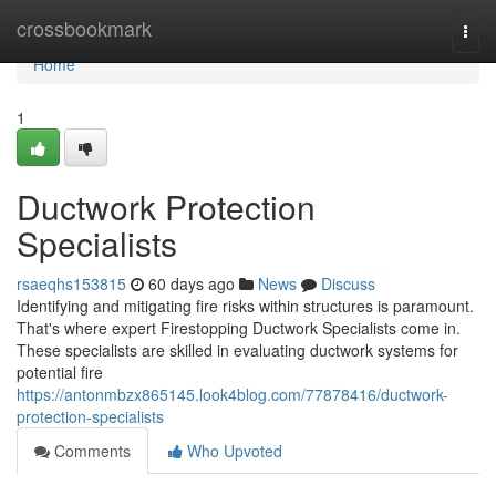
Home
crossbookmark
Togg
navi
Home
1
Ductwork Protection
Specialists
rsaeqhs153815
60 days ago
News
Discuss
Identifying and mitigating fire risks within structures is paramount.
That's where expert Firestopping Ductwork Specialists come in.
These specialists are skilled in evaluating ductwork systems for
potential fire
https://antonmbzx865145.look4blog.com/77878416/ductwork-
protection-specialists
Comments
Who Upvoted