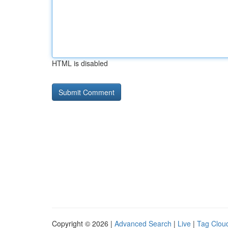
HTML is disabled
Copyright © 2026 |
Advanced Search
|
Live
|
Tag Clou