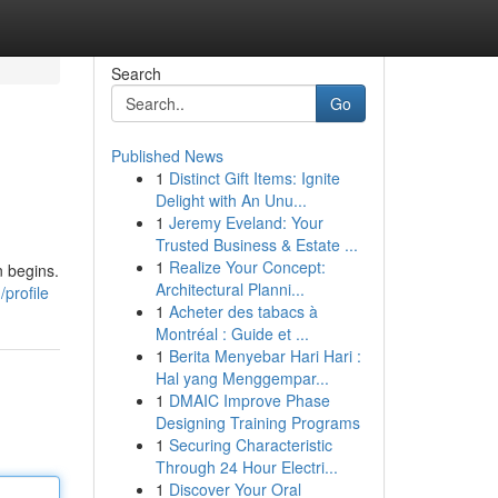
Search
Go
Published News
1
Distinct Gift Items: Ignite
Delight with An Unu...
1
Jeremy Eveland: Your
Trusted Business & Estate ...
1
Realize Your Concept:
n begins.
Architectural Planni...
profile
1
Acheter des tabacs à
Montréal : Guide et ...
1
Berita Menyebar Hari Hari :
Hal yang Menggempar...
1
DMAIC Improve Phase
Designing Training Programs
1
Securing Characteristic
Through 24 Hour Electri...
1
Discover Your Oral