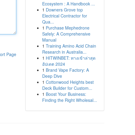
Ecosystem : A Handbook ...
1
Downers Grove top
Electrical Contractor for
Qua...
1
Purchase Mephedrone
Safely: A Comprehensive
Manual
1
Training Amino Acid Chain
Research in Australia...
ort Page
1
HITWINBET: ทางเข้าล่าสุด
อัปเดต 2024
1
Brand Vape Factory: A
Deep Dive
1
Cottonwood Heights best
Deck Builder for Custom...
1
Boost Your Business:
Finding the Right Wholesal...