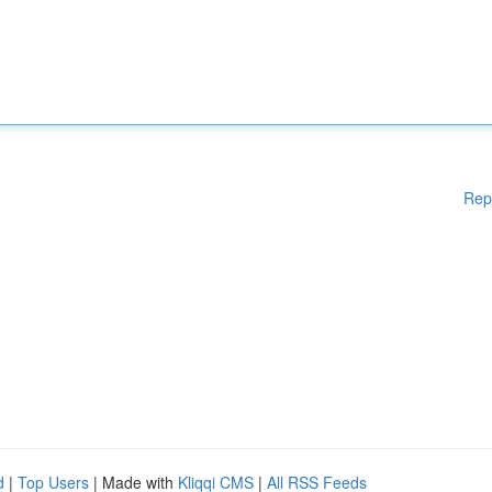
Rep
d
|
Top Users
| Made with
Kliqqi CMS
|
All RSS Feeds