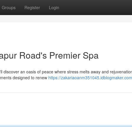
Groups
Register
Login
japur Road's Premier Spa
u'll discover an oasis of peace where stress melts away and rejuvenatio
atments designed to renew
https://zakariaoanm351045.idblogmaker.com/