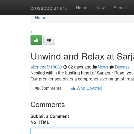
Home
crossbookmark
Home
New
Submit
Home
1
Unwind and Relax at Sar
allenegqf918663
62 days ago
News
Discuss
Nestled within the bustling heart of Sarjapur Road, yo
Our premier spa offers a comprehensive range of tre
Comments
Who Upvoted
Comments
Submit a Comment
No HTML