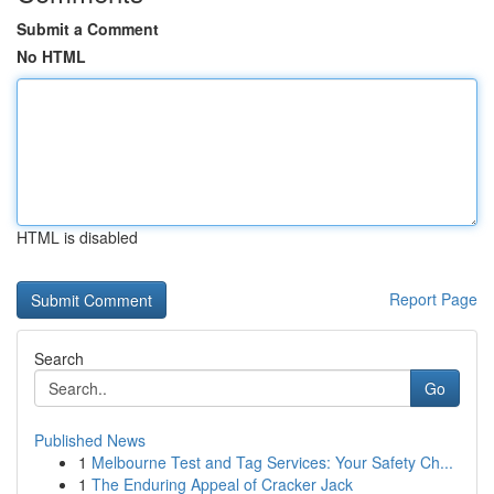
Submit a Comment
No HTML
HTML is disabled
Report Page
Search
Go
Published News
1
Melbourne Test and Tag Services: Your Safety Ch...
1
The Enduring Appeal of Cracker Jack