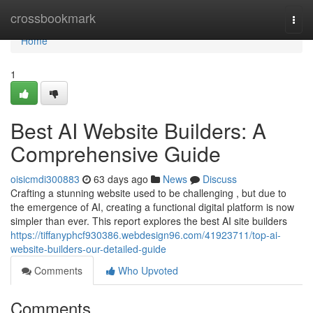
Home
crossbookmark
Togg
navi
Home
1
Best AI Website Builders: A
Comprehensive Guide
oisicmdi300883
63 days ago
News
Discuss
Crafting a stunning website used to be challenging , but due to
the emergence of AI, creating a functional digital platform is now
simpler than ever. This report explores the best AI site builders
https://tiffanyphcf930386.webdesign96.com/41923711/top-ai-
website-builders-our-detailed-guide
Comments
Who Upvoted
Comments